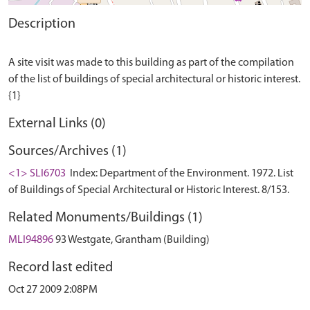
Description
A site visit was made to this building as part of the compilation
of the list of buildings of special architectural or historic interest.
External Links (0)
Sources/Archives (1)
<1> SLI6703
Index: Department of the Environment. 1972. List
of Buildings of Special Architectural or Historic Interest. 8/153.
Related Monuments/Buildings (1)
MLI94896
93 Westgate, Grantham (Building)
Record last edited
Oct 27 2009 2:08PM