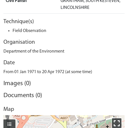
Civil Parish
GRANTHAM, SOUTH KESTEVEN,
LINCOLNSHIRE
Technique(s)
Field Observation
Organisation
Department of the Environment
Date
From 01 Jan 1971 to 20 Apr 1972 (at some time)
Images (0)
Documents (0)
Map