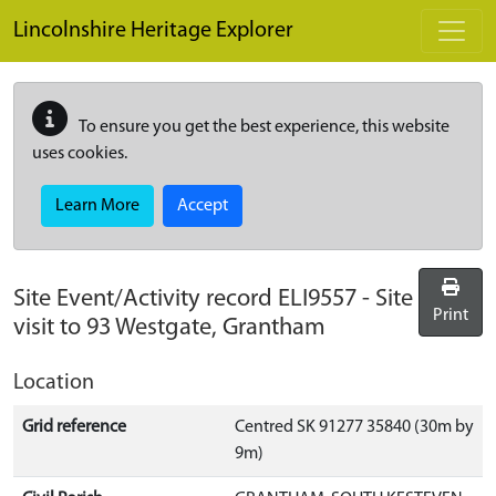
Skip to main content
Lincolnshire Heritage Explorer
To ensure you get the best experience, this website
uses cookies.
Learn More
Accept
Site Event/Activity record
ELI9557
-
Site
Print
visit to 93 Westgate, Grantham
Location
Grid reference
Centred SK 91277 35840 (30m by
9m)