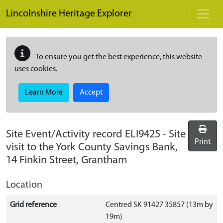
Skip to main content
Lincolnshire Heritage Explorer
To ensure you get the best experience, this website
uses cookies.
Learn More
Accept
Site Event/Activity record
ELI9425
-
Site
Print
visit to the York County Savings Bank,
14 Finkin Street, Grantham
Location
Grid reference
Centred SK 91427 35857 (13m by
19m)