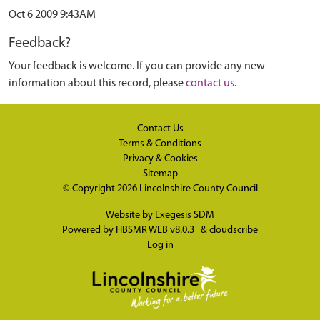
Oct 6 2009 9:43AM
Feedback?
Your feedback is welcome. If you can provide any new
information about this record, please
contact us
.
Contact Us
Terms & Conditions
Privacy & Cookies
Sitemap
© Copyright 2026
Lincolnshire County Council
Website by
Exegesis SDM
Powered by
HBSMR WEB v8.0.3
&
cloudscribe
Log in