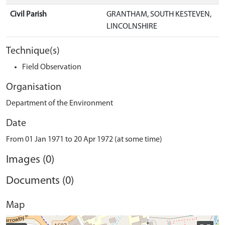
Civil Parish
GRANTHAM, SOUTH KESTEVEN,
LINCOLNSHIRE
Technique(s)
Field Observation
Organisation
Department of the Environment
Date
From 01 Jan 1971 to 20 Apr 1972 (at some time)
Images (0)
Documents (0)
Map