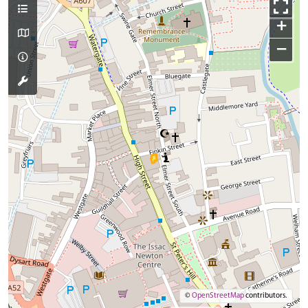
+
−
©
OpenStreetMap
contributors.