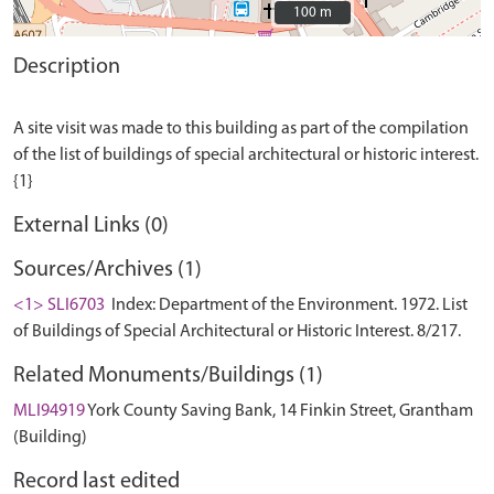
100 m
100 m
Description
A site visit was made to this building as part of the compilation
of the list of buildings of special architectural or historic interest.
External Links (0)
Sources/Archives (1)
<1> SLI6703
Index: Department of the Environment. 1972. List
of Buildings of Special Architectural or Historic Interest. 8/217.
Related Monuments/Buildings (1)
MLI94919
York County Saving Bank, 14 Finkin Street, Grantham
(Building)
Record last edited