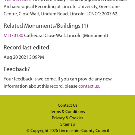
Archaeological Recording at Lincoln University, Greestone
Centre, Close Wall, Lindum Road, Lincoln. LCNCC: 2007.62.
Related Monuments/Buildings (1)
MLI70180
Cathedral Close Wall, Lincoln (Monument)
Record last edited
Aug 20 2021 3:09PM
Feedback?
Your feedback is welcome. If you can provide any new
information about this record, please
contact us
.
Contact Us
Terms & Conditions
Privacy & Cookies
Sitemap
© Copyright 2026
Lincolnshire County Council