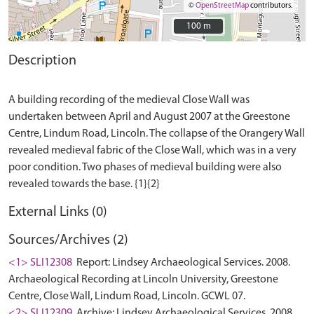
©
OpenStreetMap
contributors.
100 m
100 m
Description
A building recording of the medieval Close Wall was
undertaken between April and August 2007 at the Greestone
Centre, Lindum Road, Lincoln. The collapse of the Orangery Wall
revealed medieval fabric of the Close Wall, which was in a very
poor condition. Two phases of medieval building were also
External Links (0)
Sources/Archives (2)
<1> SLI12308
Report: Lindsey Archaeological Services. 2008.
Archaeological Recording at Lincoln University, Greestone
Centre, Close Wall, Lindum Road, Lincoln. GCWL 07.
<2> SLI12309
Archive: Lindsey Archaeological Services. 2008.