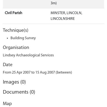
3m)
Civil Parish
MINSTER, LINCOLN,
LINCOLNSHIRE
Technique(s)
Building Survey
Organisation
Lindsey Archaeological Services
Date
From 25 Apr 2007 to 15 Aug 2007 (between)
Images (0)
Documents (0)
Map