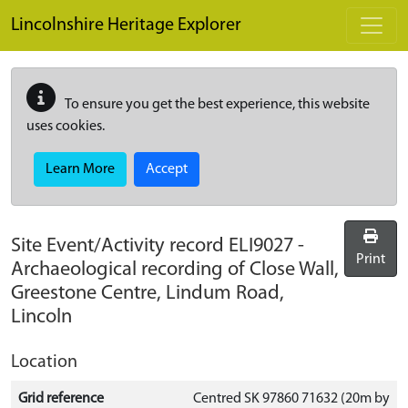
Skip to main content
Lincolnshire Heritage Explorer
To ensure you get the best experience, this website
uses cookies.
Learn More
Accept
Site Event/Activity record
ELI9027
-
Print
Archaeological recording of Close Wall,
Greestone Centre, Lindum Road,
Lincoln
Location
Grid reference
Centred SK 97860 71632 (20m by