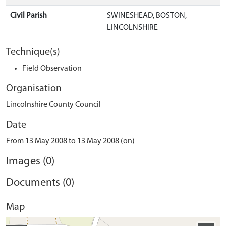
Civil Parish
SWINESHEAD, BOSTON,
LINCOLNSHIRE
Technique(s)
Field Observation
Organisation
Lincolnshire County Council
Date
From 13 May 2008 to 13 May 2008 (on)
Images (0)
Documents (0)
Map