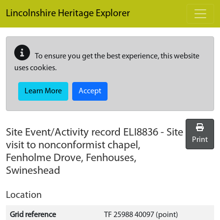
Skip to main content
Lincolnshire Heritage Explorer
To ensure you get the best experience, this website
uses cookies.
Learn More
Accept
Site Event/Activity record
ELI8836
-
Site
Print
visit to nonconformist chapel,
Fenholme Drove, Fenhouses,
Swineshead
Location
Grid reference
TF 25988 40097 (point)