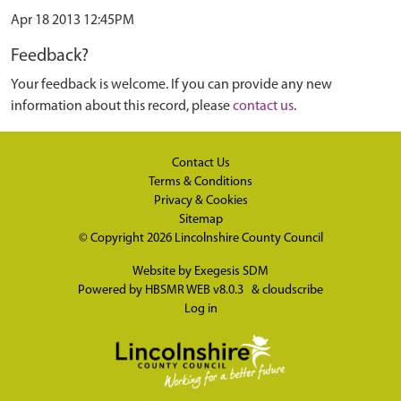
Apr 18 2013 12:45PM
Feedback?
Your feedback is welcome. If you can provide any new
information about this record, please
contact us
.
Contact Us
Terms & Conditions
Privacy & Cookies
Sitemap
© Copyright 2026
Lincolnshire County Council
Website by
Exegesis SDM
Powered by
HBSMR WEB v8.0.3
&
cloudscribe
Log in