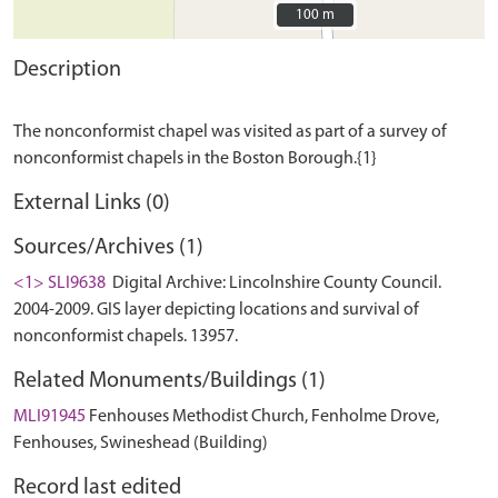
100 m
100 m
Description
The nonconformist chapel was visited as part of a survey of
External Links (0)
Sources/Archives (1)
<1> SLI9638
Digital Archive: Lincolnshire County Council.
2004-2009. GIS layer depicting locations and survival of
nonconformist chapels. 13957.
Related Monuments/Buildings (1)
MLI91945
Fenhouses Methodist Church, Fenholme Drove,
Fenhouses, Swineshead (Building)
Record last edited