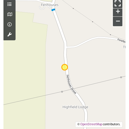
+
−
©
OpenStreetMap
contributors.