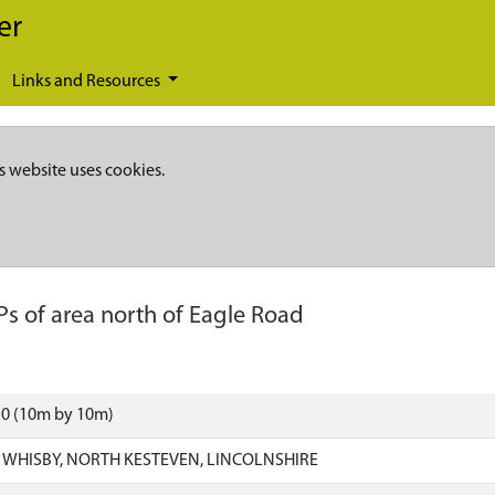
er
Links and Resources
s website uses cookies.
Ps of area north of Eagle Road
50 (10m by 10m)
HISBY, NORTH KESTEVEN, LINCOLNSHIRE