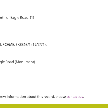
4. RCHME. SK8868/1 (19/7/71).
 Eagle Road (Monument)
new information about this record, please
contact us
.