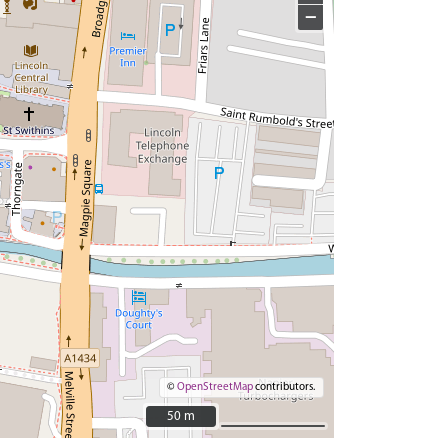
−
©
OpenStreetMap
contributors.
50 m
50 m