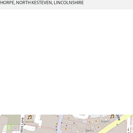
HORPE, NORTH KESTEVEN, LINCOLNSHIRE