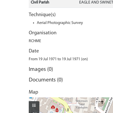
Civil Parish
EAGLE AND SWINET
Technique(s)
Aerial Photographic Survey
Organisation
RCHME
Date
From 19 Jul 1971 to 19 Jul 1971 (on)
Images (0)
Documents (0)
Map