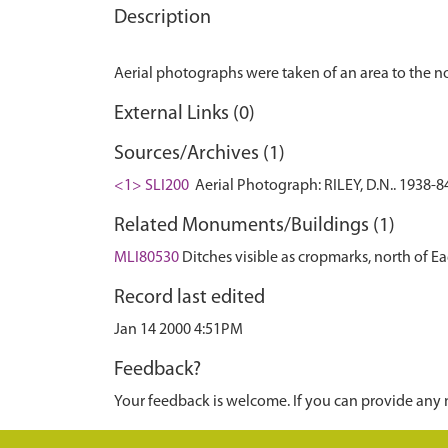
Description
External Links (0)
Sources/Archives (1)
<1> SLI200
Aerial Photograph: RILEY, D.N.. 1938-8
Related Monuments/Buildings (1)
MLI80530
Ditches visible as cropmarks, north of
Record last edited
Jan 14 2000 4:51PM
Feedback?
Your feedback is welcome. If you can provide any 