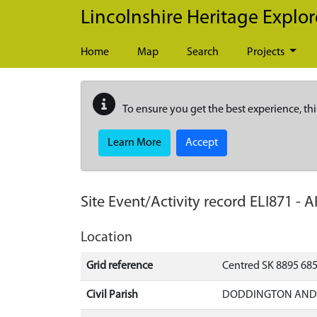
Skip to main content
Lincolnshire Heritage Explor
Home
Map
Search
Projects
To ensure you get the best experience, thi
Learn More
Accept
Site Event/Activity record
ELI871
-
A
Location
Grid reference
Centred SK 8895 68
Civil Parish
DODDINGTON AND W