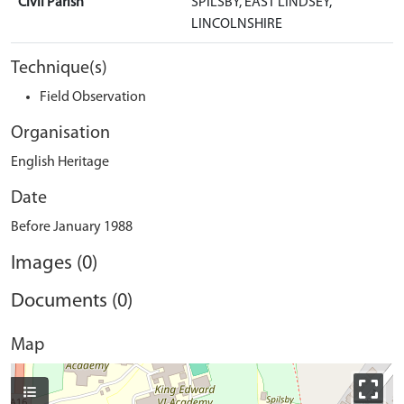
Civil Parish
SPILSBY, EAST LINDSEY,
LINCOLNSHIRE
Technique(s)
Field Observation
Organisation
English Heritage
Date
Before January 1988
Images (0)
Documents (0)
Map