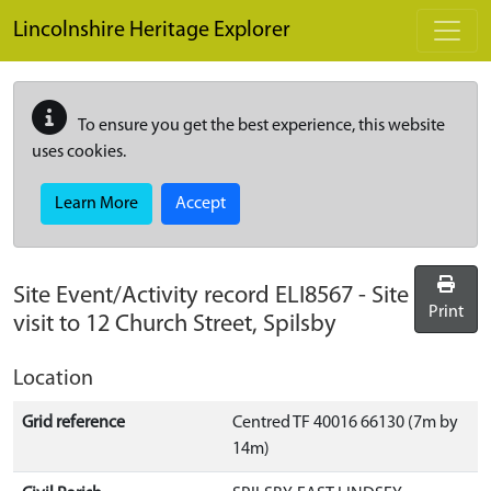
Skip to main content
Lincolnshire Heritage Explorer
To ensure you get the best experience, this website
uses cookies.
Learn More
Accept
Site Event/Activity record
ELI8567
-
Site
Print
visit to 12 Church Street, Spilsby
Location
Grid reference
Centred TF 40016 66130 (7m by
14m)