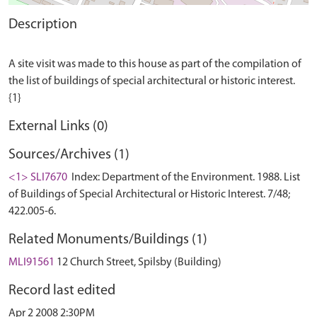
Description
A site visit was made to this house as part of the compilation of
the list of buildings of special architectural or historic interest.
External Links (0)
Sources/Archives (1)
<1> SLI7670
Index: Department of the Environment. 1988. List
of Buildings of Special Architectural or Historic Interest. 7/48;
422.005-6.
Related Monuments/Buildings (1)
MLI91561
12 Church Street, Spilsby (Building)
Record last edited
Apr 2 2008 2:30PM