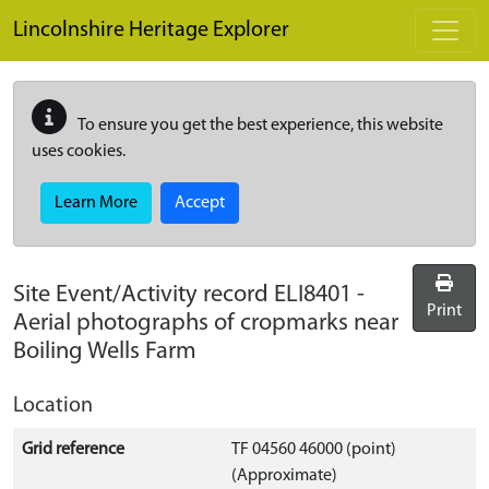
Skip to main content
Lincolnshire Heritage Explorer
To ensure you get the best experience, this website
uses cookies.
Learn More
Accept
Site Event/Activity record
ELI8401
-
Print
Aerial photographs of cropmarks near
Boiling Wells Farm
Location
Grid reference
TF 04560 46000 (point)
(Approximate)