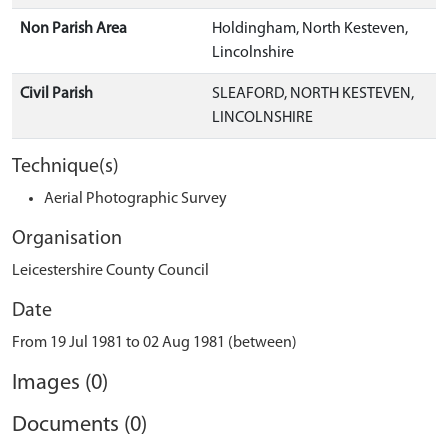
Non Parish Area
Holdingham, North Kesteven,
Lincolnshire
Civil Parish
SLEAFORD, NORTH KESTEVEN,
LINCOLNSHIRE
Technique(s)
Aerial Photographic Survey
Organisation
Leicestershire County Council
Date
From 19 Jul 1981 to 02 Aug 1981 (between)
Images (0)
Documents (0)