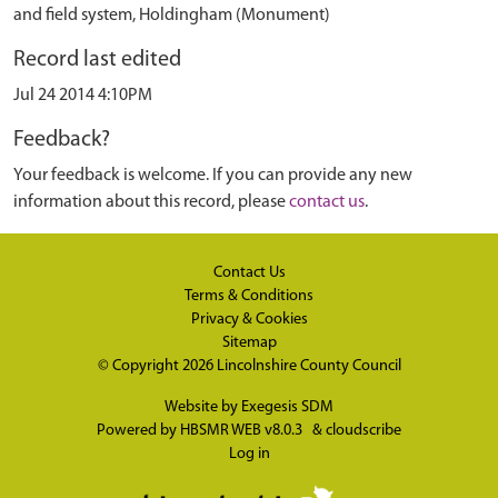
and field system, Holdingham (Monument)
Record last edited
Jul 24 2014 4:10PM
Feedback?
Your feedback is welcome. If you can provide any new
information about this record, please
contact us
.
Contact Us
Terms & Conditions
Privacy & Cookies
Sitemap
© Copyright 2026
Lincolnshire County Council
Website by
Exegesis SDM
Powered by
HBSMR WEB v8.0.3
&
cloudscribe
Log in