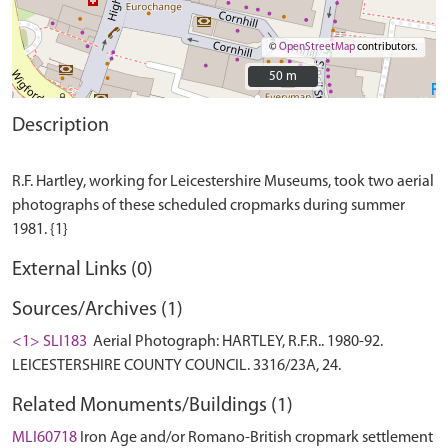
©
OpenStreetMap
contributors.
50 m
50 m
Description
R.F. Hartley, working for Leicestershire Museums, took two aerial
photographs of these scheduled cropmarks during summer
External Links (0)
Sources/Archives (1)
<1> SLI183
Aerial Photograph: HARTLEY, R.F.R.. 1980-92.
LEICESTERSHIRE COUNTY COUNCIL. 3316/23A, 24.
Related Monuments/Buildings (1)
MLI60718
Iron Age and/or Romano-British cropmark settlement