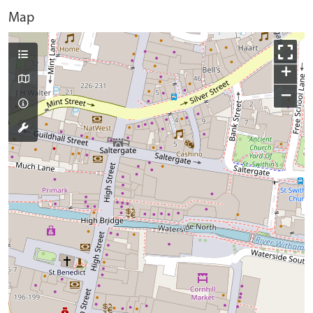
Map
+
−