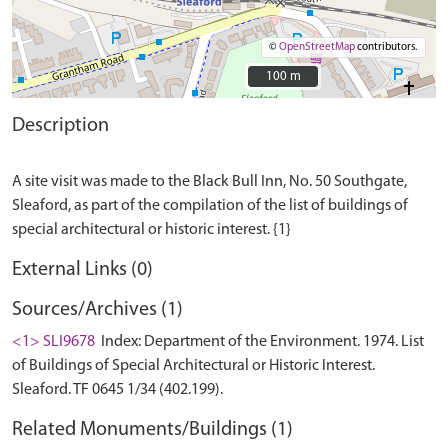
©
OpenStreetMap
contributors.
100 m
100 m
Description
A site visit was made to the Black Bull Inn, No. 50 Southgate,
Sleaford, as part of the compilation of the list of buildings of
External Links (0)
Sources/Archives (1)
<1> SLI9678
Index: Department of the Environment. 1974. List
of Buildings of Special Architectural or Historic Interest.
Sleaford. TF 0645 1/34 (402.199).
Related Monuments/Buildings (1)