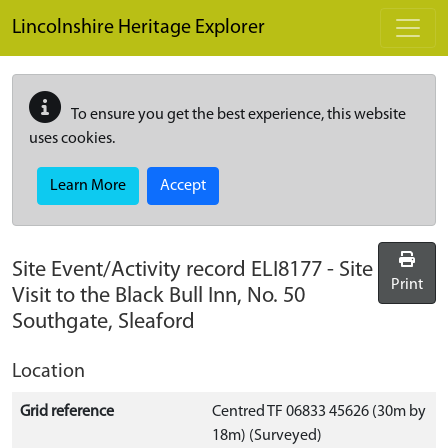
Skip to main content
Lincolnshire Heritage Explorer
To ensure you get the best experience, this website
uses cookies.
Learn More
Accept
Site Event/Activity record
ELI8177
-
Site
Print
Visit to the Black Bull Inn, No. 50
Southgate, Sleaford
Location
Grid reference
Centred TF 06833 45626 (30m by
18m) (Surveyed)