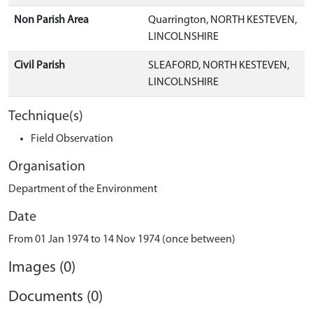
Non Parish Area
Quarrington, NORTH KESTEVEN,
LINCOLNSHIRE
Civil Parish
SLEAFORD, NORTH KESTEVEN,
LINCOLNSHIRE
Technique(s)
Field Observation
Organisation
Department of the Environment
Date
From 01 Jan 1974 to 14 Nov 1974 (once between)
Images (0)
Documents (0)