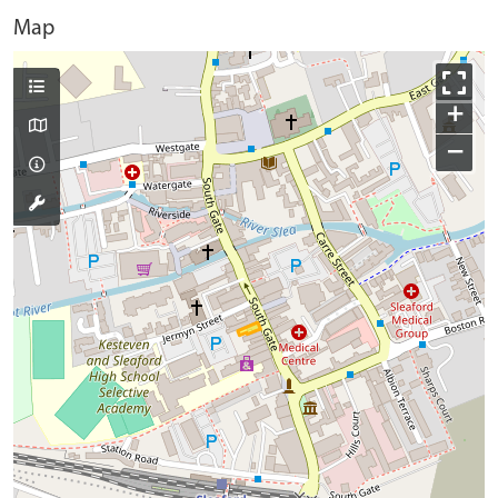
Map
+
−