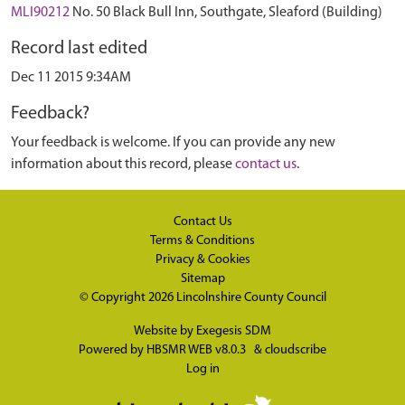
MLI90212
No. 50 Black Bull Inn, Southgate, Sleaford (Building)
Record last edited
Dec 11 2015 9:34AM
Feedback?
Your feedback is welcome. If you can provide any new
information about this record, please
contact us
.
Contact Us
Terms & Conditions
Privacy & Cookies
Sitemap
© Copyright 2026
Lincolnshire County Council
Website by
Exegesis SDM
Powered by
HBSMR WEB v8.0.3
&
cloudscribe
Log in