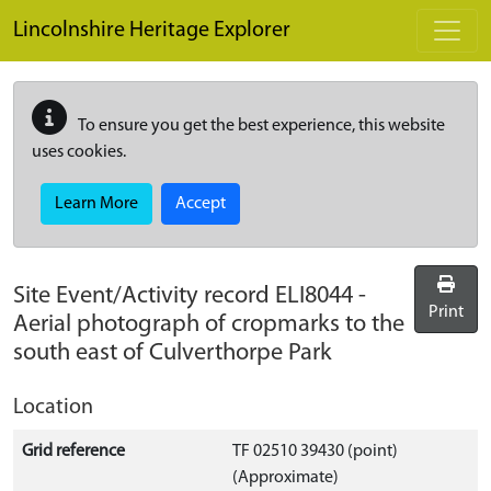
Skip to main content
Lincolnshire Heritage Explorer
To ensure you get the best experience, this website
uses cookies.
Learn More
Accept
Site Event/Activity record
ELI8044
-
Print
Aerial photograph of cropmarks to the
south east of Culverthorpe Park
Location
Grid reference
TF 02510 39430 (point)
(Approximate)