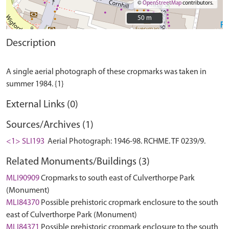
©
OpenStreetMap
contributors.
50 m
50 m
Description
A single aerial photograph of these cropmarks was taken in
External Links (0)
Sources/Archives (1)
<1> SLI193
Aerial Photograph: 1946-98. RCHME. TF 0239/9.
Related Monuments/Buildings (3)
MLI90909
Cropmarks to south east of Culverthorpe Park
(Monument)
MLI84370
Possible prehistoric cropmark enclosure to the south
east of Culverthorpe Park (Monument)
MLI84371
Possible prehistoric cropmark enclosure to the south