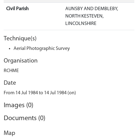
Civil Parish
AUNSBY AND DEMBLEBY,
NORTH KESTEVEN,
LINCOLNSHIRE
Technique(s)
Aerial Photographic Survey
Organisation
RCHME
Date
From 14 Jul 1984 to 14 Jul 1984 (on)
Images (0)
Documents (0)
Map