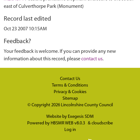
east of Culverthorpe Park (Monument)
Record last edited
Oct 23 2007 10:15AM
Feedback?
Your feedback is welcome. If you can provide any new
information about this record, please
contact us
.
Contact Us
Terms & Conditions
Privacy & Cookies
Sitemap
© Copyright 2026
Lincolnshire County Council
Website by
Exegesis SDM
Powered by
HBSMR WEB v8.0.3
&
cloudscribe
Log in