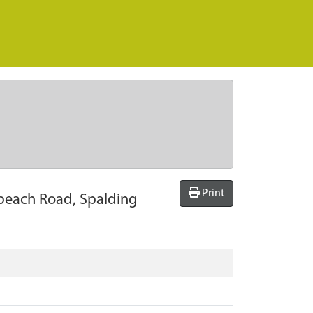
Print
olbeach Road, Spalding