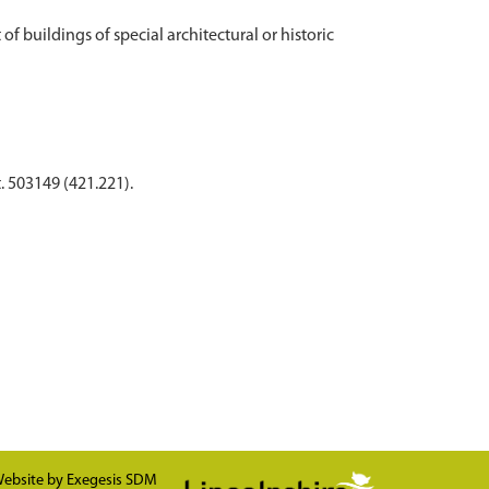
of buildings of special architectural or historic
. 503149 (421.221).
ebsite by
Exegesis SDM