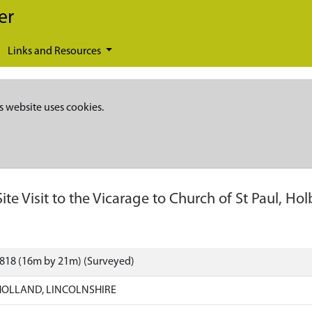
er
Links and Resources
s website uses cookies.
Site Visit to the Vicarage to Church of St Paul, H
3818 (16m by 21m) (Surveyed)
HOLLAND, LINCOLNSHIRE