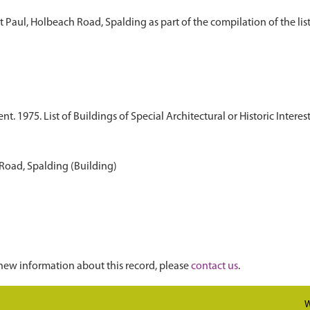
t Paul, Holbeach Road, Spalding as part of the compilation of the list 
 1975. List of Buildings of Special Architectural or Historic Interest
 Road, Spalding (Building)
new information about this record, please
contact us
.
W