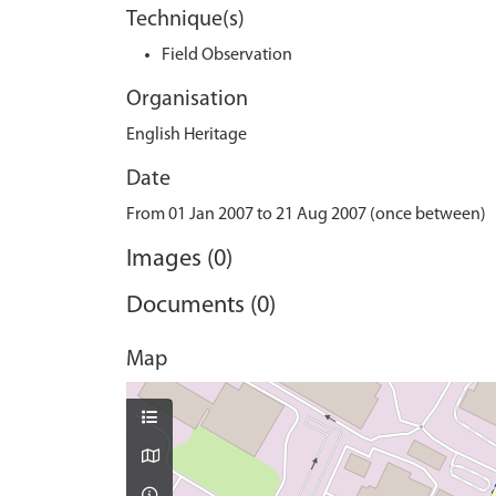
Technique(s)
Field Observation
Organisation
English Heritage
Date
From 01 Jan 2007 to 21 Aug 2007 (once between)
Images (0)
Documents (0)
Map