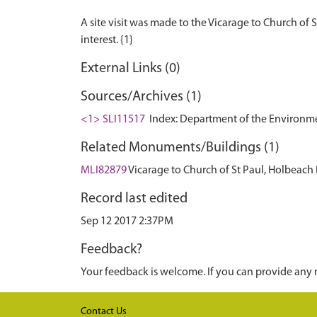
A site visit was made to the Vicarage to Church of S
External Links (0)
Sources/Archives (1)
<1> SLI11517
Index: Department of the Environment.
Related Monuments/Buildings (1)
MLI82879
Vicarage to Church of St Paul, Holbeach
Record last edited
Sep 12 2017 2:37PM
Feedback?
Your feedback is welcome. If you can provide any 
Contact Us