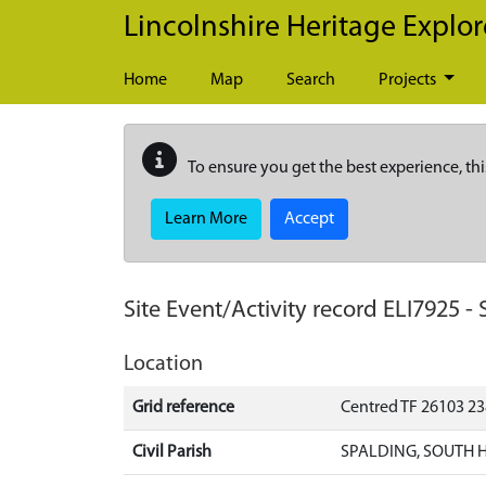
Skip to main content
Lincolnshire Heritage Explor
Home
Map
Search
Projects
To ensure you get the best experience, thi
Learn More
Accept
Site Event/Activity record
ELI7925
-
Location
Grid reference
Centred TF 26103 2
Civil Parish
SPALDING, SOUTH 