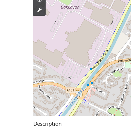
Description