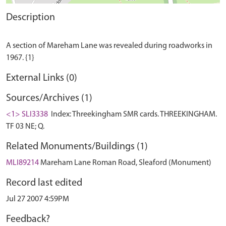
Description
A section of Mareham Lane was revealed during roadworks in
External Links (0)
Sources/Archives (1)
<1> SLI3338
Index: Threekingham SMR cards. THREEKINGHAM.
TF 03 NE; Q.
Related Monuments/Buildings (1)
MLI89214
Mareham Lane Roman Road, Sleaford (Monument)
Record last edited
Jul 27 2007 4:59PM
Feedback?