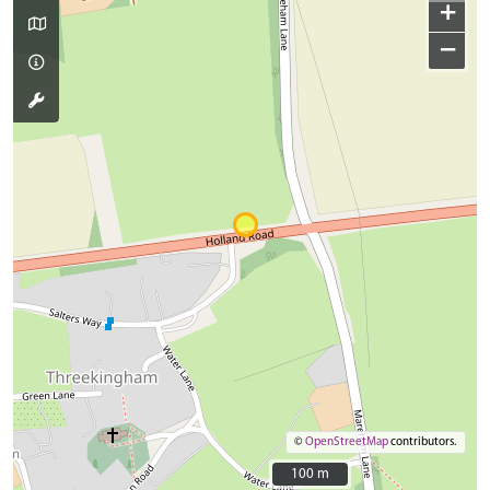
+
−
©
OpenStreetMap
contributors.
100 m
100 m