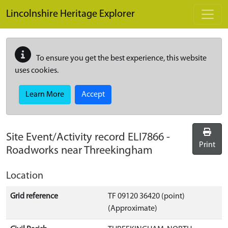
Skip to main content
Lincolnshire Heritage Explorer
To ensure you get the best experience, this website
uses cookies.
Learn More
Accept
Site Event/Activity record
ELI7866
-
Print
Roadworks near Threekingham
Location
Grid reference
TF 09120 36420 (point)
(Approximate)