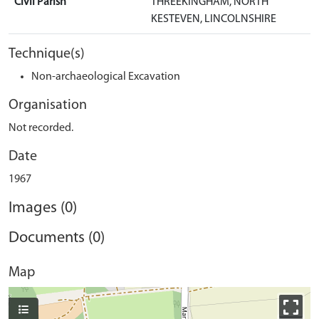
Civil Parish
THREEKINGHAM, NORTH
KESTEVEN, LINCOLNSHIRE
Technique(s)
Non-archaeological Excavation
Organisation
Not recorded.
Date
1967
Images (0)
Documents (0)
Map