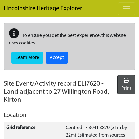
Skip to main content
Lincolnshire Heritage Explorer
To ensure you get the best experience, this website
uses cookies.
Learn More
Accept
Site Event/Activity record
ELI7620
-
Print
Land adjacent to 27 Willington Road,
Kirton
Location
Grid reference
Centred TF 3041 3870 (31m by
22m) Estimated from sources