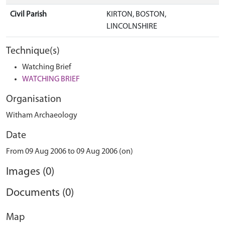
Civil Parish
KIRTON, BOSTON,
LINCOLNSHIRE
Technique(s)
Watching Brief
WATCHING BRIEF
Organisation
Witham Archaeology
Date
From 09 Aug 2006 to 09 Aug 2006 (on)
Images (0)
Documents (0)
Map