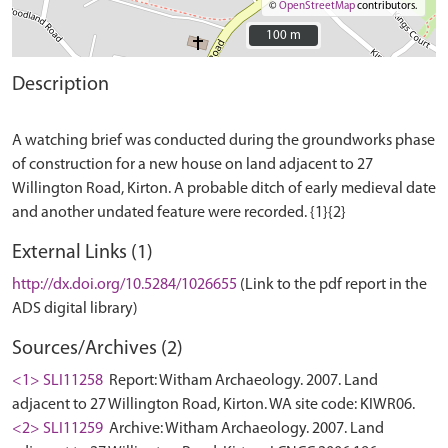
©
OpenStreetMap
contributors.
100 m
100 m
Description
A watching brief was conducted during the groundworks phase
of construction for a new house on land adjacent to 27
Willington Road, Kirton. A probable ditch of early medieval date
External Links (1)
http://dx.doi.org/10.5284/1026655
(Link to the pdf report in the
ADS digital library)
Sources/Archives (2)
<1> SLI11258
Report: Witham Archaeology. 2007. Land
adjacent to 27 Willington Road, Kirton. WA site code: KIWR06.
<2> SLI11259
Archive: Witham Archaeology. 2007. Land