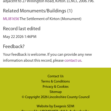
adjacent to 27 Willington Road, Kirton. LCNCC 2006.196.
Related Monuments/Buildings (1)
MLI81656
The Settlement of Kirton (Monument)
Record last edited
May 22 2026 1:46PM
Feedback?
Your feedback is welcome. If you can provide any new
information about this record, please
contact us
.
Contact Us
Terms & Conditions
Privacy & Cookies
Sitemap
© Copyright 2026
Lincolnshire County Council
Website by
Exegesis SDM