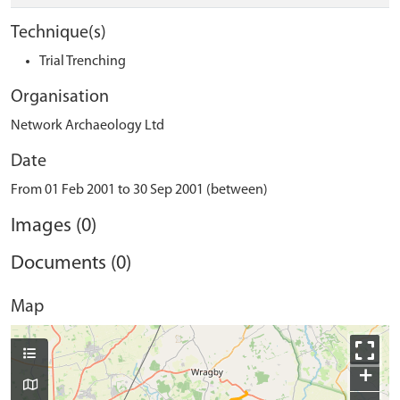
Technique(s)
Trial Trenching
Organisation
Network Archaeology Ltd
Date
From 01 Feb 2001 to 30 Sep 2001 (between)
Images (0)
Documents (0)
Map
+