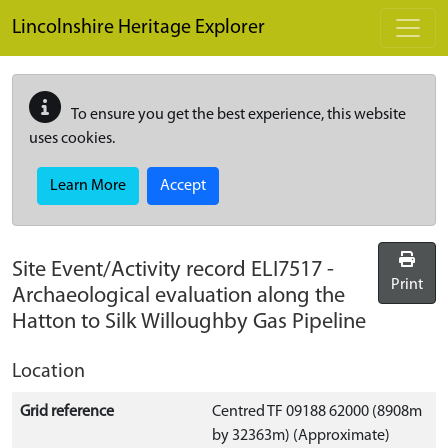
Skip to main content
Lincolnshire Heritage Explorer
To ensure you get the best experience, this website
uses cookies.
Learn More
Accept
Site Event/Activity record
ELI7517
-
Print
Archaeological evaluation along the
Hatton to Silk Willoughby Gas Pipeline
Location
Grid reference
Centred TF 09188 62000 (8908m
by 32363m) (Approximate)