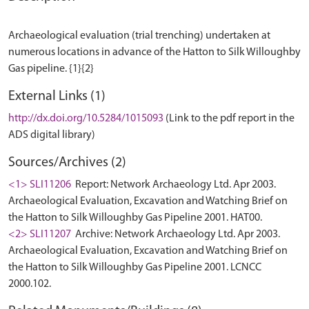
Archaeological evaluation (trial trenching) undertaken at
numerous locations in advance of the Hatton to Silk Willoughby
External Links (1)
http://dx.doi.org/10.5284/1015093
(Link to the pdf report in the
ADS digital library)
Sources/Archives (2)
<1> SLI11206
Report: Network Archaeology Ltd. Apr 2003.
Archaeological Evaluation, Excavation and Watching Brief on
the Hatton to Silk Willoughby Gas Pipeline 2001. HAT00.
<2> SLI11207
Archive: Network Archaeology Ltd. Apr 2003.
Archaeological Evaluation, Excavation and Watching Brief on
the Hatton to Silk Willoughby Gas Pipeline 2001. LCNCC
2000.102.