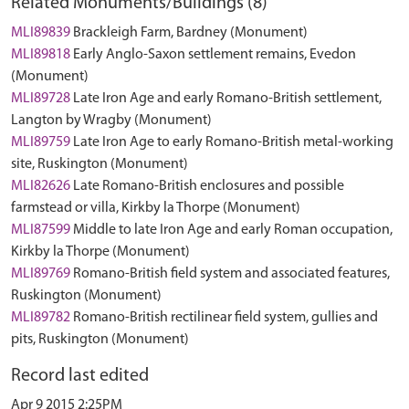
Related Monuments/Buildings (8)
MLI89839
Brackleigh Farm, Bardney (Monument)
MLI89818
Early Anglo-Saxon settlement remains, Evedon
(Monument)
MLI89728
Late Iron Age and early Romano-British settlement,
Langton by Wragby (Monument)
MLI89759
Late Iron Age to early Romano-British metal-working
site, Ruskington (Monument)
MLI82626
Late Romano-British enclosures and possible
farmstead or villa, Kirkby la Thorpe (Monument)
MLI87599
Middle to late Iron Age and early Roman occupation,
Kirkby la Thorpe (Monument)
MLI89769
Romano-British field system and associated features,
Ruskington (Monument)
MLI89782
Romano-British rectilinear field system, gullies and
pits, Ruskington (Monument)
Record last edited
Apr 9 2015 2:25PM