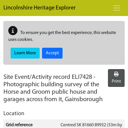
Skip to main content
Lincolnshire Heritage Explorer
To ensure you get the best experience, this website
uses cookies.
Learn More
Accept
Site Event/Activity record
ELI7428
-
Print
Photographic building survey of the
Horse and Groom public house and
garages across from it, Gainsborough
Location
Grid reference
Centred SK 81660 89932 (53m by