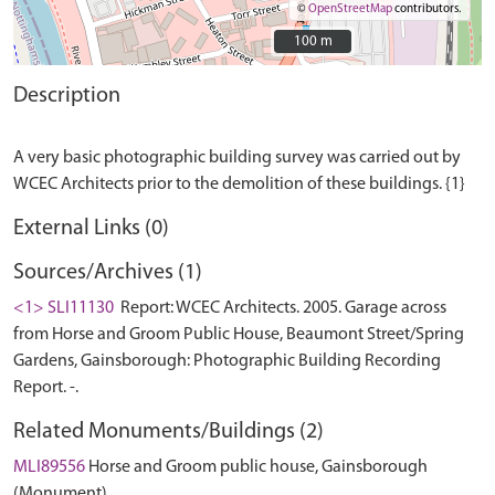
©
OpenStreetMap
contributors.
100 m
100 m
Description
A very basic photographic building survey was carried out by
External Links (0)
Sources/Archives (1)
<1> SLI11130
Report: WCEC Architects. 2005. Garage across
from Horse and Groom Public House, Beaumont Street/Spring
Gardens, Gainsborough: Photographic Building Recording
Report. -.
Related Monuments/Buildings (2)
MLI89556
Horse and Groom public house, Gainsborough
(Monument)