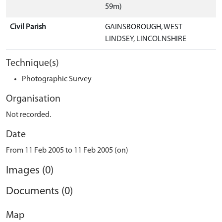
59m)
Civil Parish
GAINSBOROUGH, WEST
LINDSEY, LINCOLNSHIRE
Technique(s)
Photographic Survey
Organisation
Not recorded.
Date
From 11 Feb 2005 to 11 Feb 2005 (on)
Images (0)
Documents (0)
Map