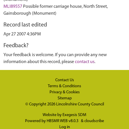
MLI89557
Possible former carriage house, North Street,
Gainsborough (Monument)
Record last edited
Apr 27 2007 4:36PM
Feedback?
Your feedback is welcome. If you can provide any new
information about this record, please
contact us
.
Contact Us
Terms & Conditions
Privacy & Cookies
Sitemap
© Copyright 2026
Lincolnshire County Council
Website by
Exegesis SDM
Powered by
HBSMR WEB v8.0.3
&
cloudscribe
Log in