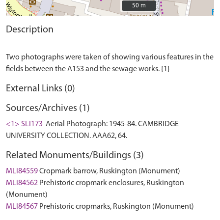
50 m
50 m
Description
Two photographs were taken of showing various features in the
External Links (0)
Sources/Archives (1)
<1> SLI173
Aerial Photograph: 1945-84. CAMBRIDGE
UNIVERSITY COLLECTION. AAA62, 64.
Related Monuments/Buildings (3)
MLI84559
Cropmark barrow, Ruskington (Monument)
MLI84562
Prehistoric cropmark enclosures, Ruskington
(Monument)
MLI84567
Prehistoric cropmarks, Ruskington (Monument)