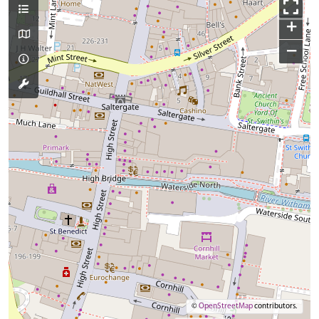
+
−
©
OpenStreetMap
contributors.