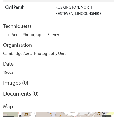
Civil Parish
RUSKINGTON, NORTH
KESTEVEN, LINCOLNSHIRE
Technique(s)
Aerial Photographic Survey
Organisation
Cambridge Aerial Photography Unit
Date
1960s
Images (0)
Documents (0)
Map