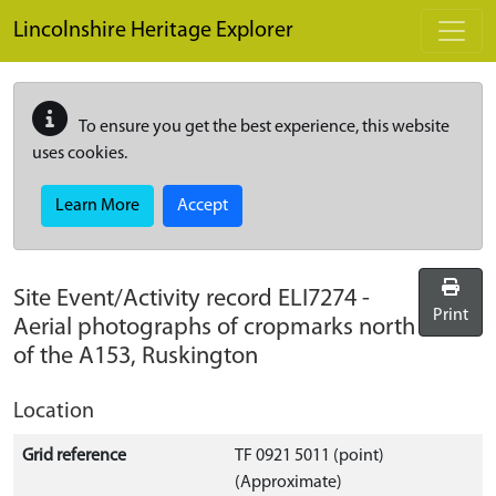
Skip to main content
Lincolnshire Heritage Explorer
To ensure you get the best experience, this website
uses cookies.
Learn More
Accept
Site Event/Activity record
ELI7274
-
Print
Aerial photographs of cropmarks north
of the A153, Ruskington
Location
Grid reference
TF 0921 5011 (point)
(Approximate)