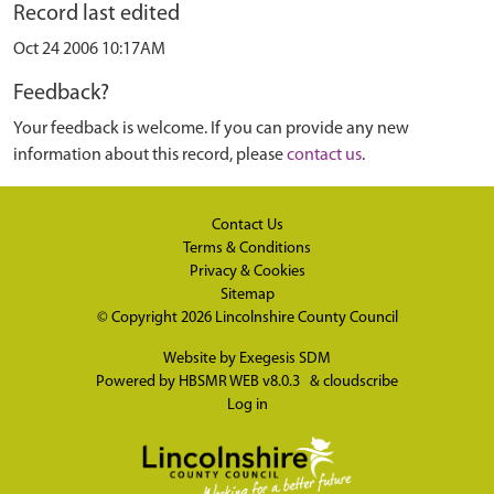
Record last edited
Oct 24 2006 10:17AM
Feedback?
Your feedback is welcome. If you can provide any new
information about this record, please
contact us
.
Contact Us
Terms & Conditions
Privacy & Cookies
Sitemap
© Copyright 2026
Lincolnshire County Council
Website by
Exegesis SDM
Powered by
HBSMR WEB v8.0.3
&
cloudscribe
Log in