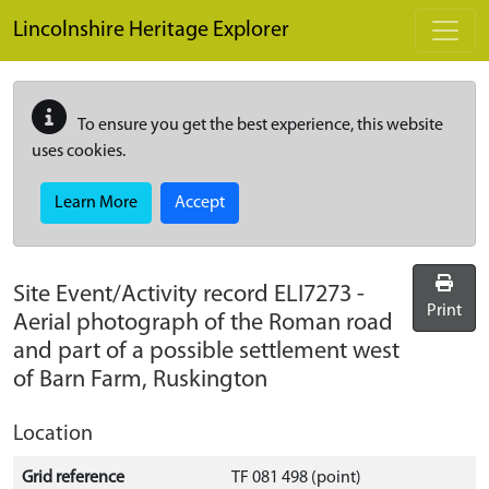
Skip to main content
Lincolnshire Heritage Explorer
To ensure you get the best experience, this website
uses cookies.
Learn More
Accept
Site Event/Activity record
ELI7273
-
Print
Aerial photograph of the Roman road
and part of a possible settlement west
of Barn Farm, Ruskington
Location
Grid reference
TF 081 498 (point)