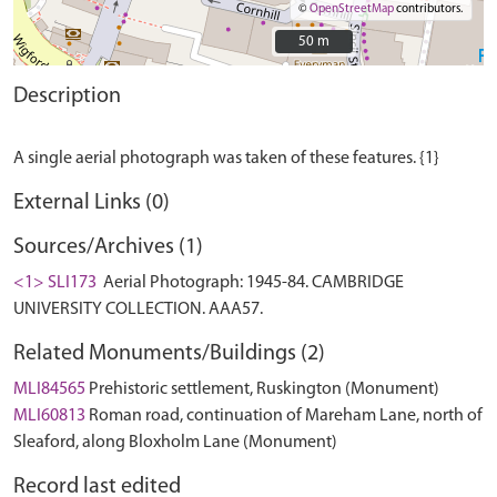
©
OpenStreetMap
contributors.
50 m
50 m
Description
External Links (0)
Sources/Archives (1)
<1> SLI173
Aerial Photograph: 1945-84. CAMBRIDGE
UNIVERSITY COLLECTION. AAA57.
Related Monuments/Buildings (2)
MLI84565
Prehistoric settlement, Ruskington (Monument)
MLI60813
Roman road, continuation of Mareham Lane, north of
Sleaford, along Bloxholm Lane (Monument)
Record last edited