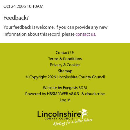
Oct 24 2006 10:10AM
Feedback?
Your feedback is welcome. If you can provide any new
information about this record, please
contact us
.
Contact Us
Terms & Conditions
Privacy & Cookies
Sitemap
© Copyright 2026
Lincolnshire County Council
Website by
Exegesis SDM
Powered by
HBSMR WEB v8.0.3
&
cloudscribe
Log in