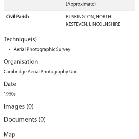
(Approximate)
Civil Parish
RUSKINGTON, NORTH
KESTEVEN, LINCOLNSHIRE
Technique(s)
Aerial Photographic Survey
Organisation
Cambridge Aerial Photography Unit
Date
1960s
Images (0)
Documents (0)
Map