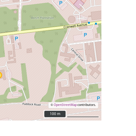
©
OpenStreetMap
contributors.
100 m
100 m