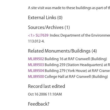
External Links (0)
Sources/Archives (1)
<1> SLI7639
Index: Department of the Environment. 
113.012-4.
Related Monuments/Buildings (4)
MLI89502
Building 16 at RAF Cranwell (Building)
MLI89503
Building 259 (Station Headquarters) at 
MLI89504
Building 279 (York House) at RAF Cranwe
MLI89500
College Hall at RAF Cranwell (Building)
Record last edited
Oct 16 2006 11:10AM
Feedback?