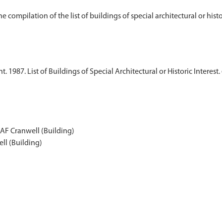
1987. List of Buildings of Special Architectural or Historic Interest.
RAF Cranwell (Building)
ll (Building)