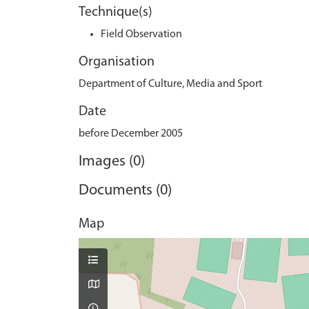
Technique(s)
Field Observation
Organisation
Department of Culture, Media and Sport
Date
before December 2005
Images (0)
Documents (0)
Map