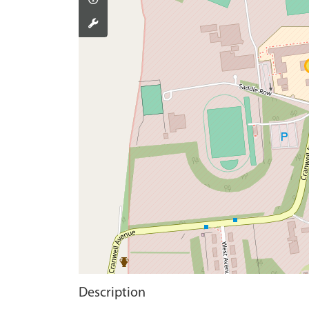
Description