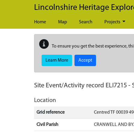
Skip to main content
Lincolnshire Heritage Explor
Home
Map
Search
Projects
To ensure you get the best experience, thi
Learn More
Accept
Site Event/Activity record
ELI7215
-
Location
Grid reference
Centred TF 00039 4
Civil Parish
CRANWELL AND BYA