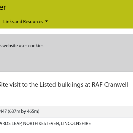
er
Links and Resources
s website uses cookies.
Site visit to the Listed buildings at RAF Cranwell
9447 (637m by 465m)
RDS LEAP, NORTH KESTEVEN, LINCOLNSHIRE