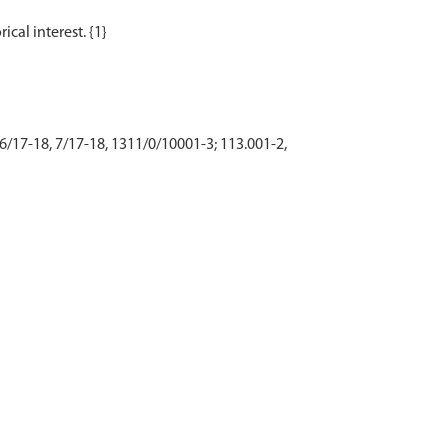
 6/17-18, 7/17-18, 1311/0/10001-3; 113.001-2,