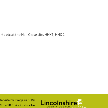
etc at the Hall Close site. HHX1, HHX 2.
ebsite by
Exegesis SDM
EB v8.0.3
&
cloudscribe