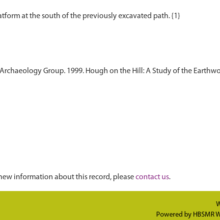
aeology Group. 1999. Hough on the Hill: A Study of the Earthworks 
new information about this record, please
contact us
.
W
Powered by
HBSMR W