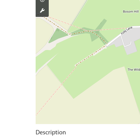
Description