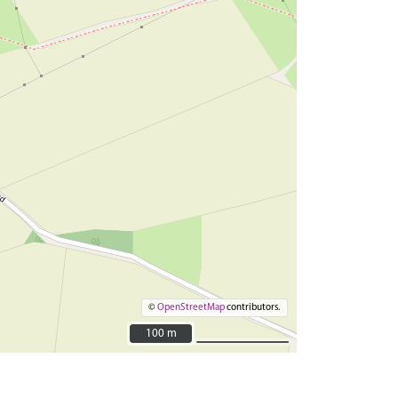
©
OpenStreetMap
contributors.
100 m
100 m