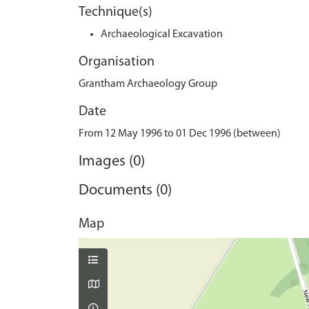
Technique(s)
Archaeological Excavation
Organisation
Grantham Archaeology Group
Date
From 12 May 1996 to 01 Dec 1996 (between)
Images (0)
Documents (0)
Map