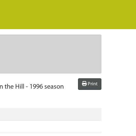
Print
 the Hill - 1996 season