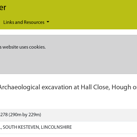
er
Links and Resources
s website uses cookies.
Archaeological excavation at Hall Close, Hough on
6278 (290m by 229m)
, SOUTH KESTEVEN, LINCOLNSHIRE