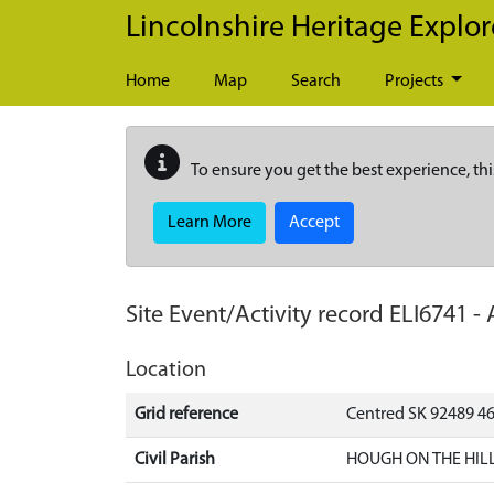
Skip to main content
Lincolnshire Heritage Explor
Home
Map
Search
Projects
To ensure you get the best experience, thi
Learn More
Accept
Site Event/Activity record
ELI6741
-
Location
Grid reference
Centred SK 92489 4
Civil Parish
HOUGH ON THE HILL