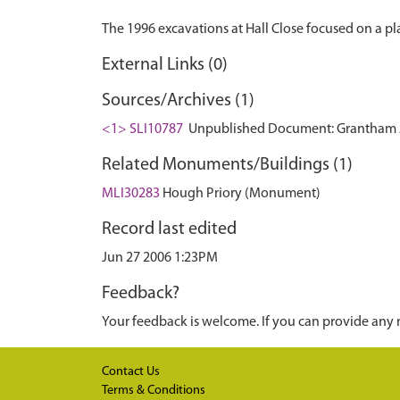
External Links (0)
Sources/Archives (1)
<1> SLI10787
Unpublished Document: Grantham Arch
Related Monuments/Buildings (1)
MLI30283
Hough Priory (Monument)
Record last edited
Jun 27 2006 1:23PM
Feedback?
Your feedback is welcome. If you can provide any 
Contact Us
Terms & Conditions