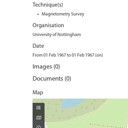
Technique(s)
Magnetometry Survey
Organisation
University of Nottingham
Date
From 01 Feb 1967 to 01 Feb 1967 (on)
Images (0)
Documents (0)
Map