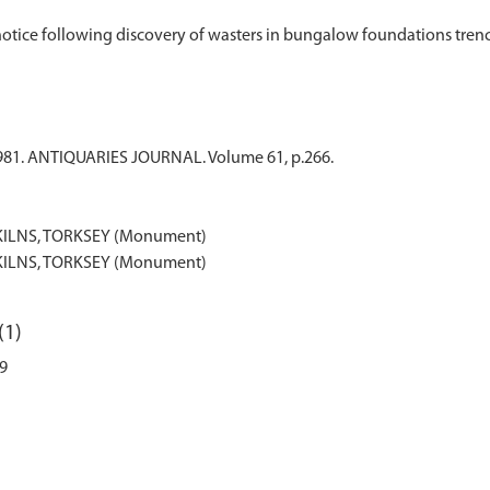
. 1981. ANTIQUARIES JOURNAL. Volume 61, p.266.
ILNS, TORKSEY (Monument)
ILNS, TORKSEY (Monument)
(1)
49