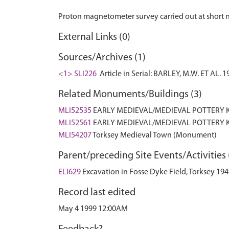
External Links (0)
Sources/Archives (1)
<1> SLI226
Article in Serial: BARLEY, M.W. ET AL
Related Monuments/Buildings (3)
MLI52535
EARLY MEDIEVAL/MEDIEVAL POTTERY K
MLI52561
EARLY MEDIEVAL/MEDIEVAL POTTERY K
MLI54207
Torksey Medieval Town (Monument)
Parent/preceding Site Events/Activities 
ELI629
Excavation in Fosse Dyke Field, Torksey 19
Record last edited
May 4 1999 12:00AM