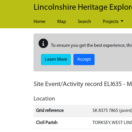
Skip to main content
Lincolnshire Heritage Explor
Home
Map
Search
Projects
To ensure you get the best experience, thi
Learn More
Accept
Site Event/Activity record
ELI635
-
M
Location
Grid reference
SK 8375 7865 (point
Civil Parish
TORKSEY, WEST LIN