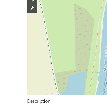
Description