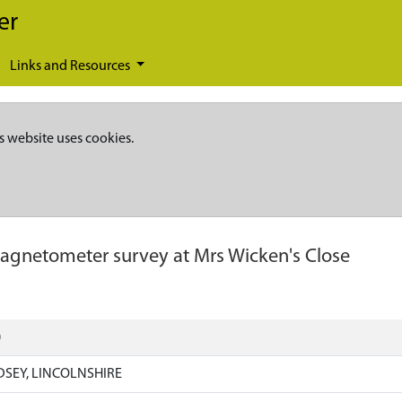
er
Links and Resources
s website uses cookies.
agnetometer survey at Mrs Wicken's Close
)
DSEY, LINCOLNSHIRE