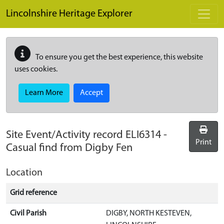
Skip to main content
Lincolnshire Heritage Explorer
To ensure you get the best experience, this website
uses cookies.
Learn More
Accept
Site Event/Activity record
ELI6314
-
Print
Casual find from Digby Fen
Location
Grid reference
Civil Parish
DIGBY, NORTH KESTEVEN,