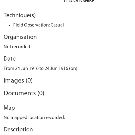
LINCOLNSHIRE
Technique(s)
Field Observation: Casual
Organisation
Not recorded.
Date
From 24 Jun 1916 to 24 Jun 1916 (on)
Images (0)
Documents (0)
Map
No mapped location recorded.
Description