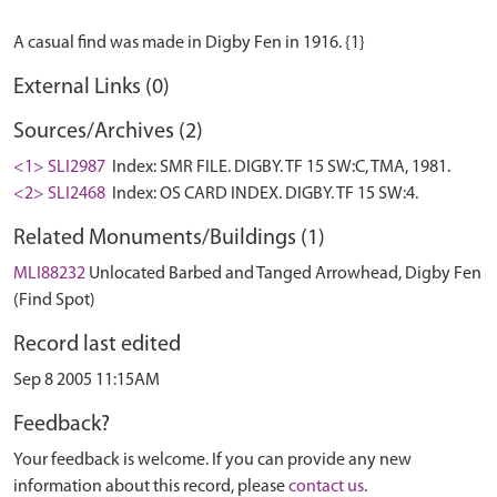
External Links (0)
Sources/Archives (2)
<1> SLI2987
Index: SMR FILE. DIGBY. TF 15 SW:C, TMA, 1981.
<2> SLI2468
Index: OS CARD INDEX. DIGBY. TF 15 SW:4.
Related Monuments/Buildings (1)
MLI88232
Unlocated Barbed and Tanged Arrowhead, Digby Fen
(Find Spot)
Record last edited
Sep 8 2005 11:15AM
Feedback?
Your feedback is welcome. If you can provide any new
information about this record, please
contact us
.