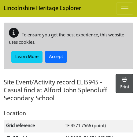
Skip to main content
Lincolnshire Heritage Explorer
To ensure you get the best experience, this website
uses cookies.
Learn More
Accept
Site Event/Activity record
ELI5945
-
Print
Casual find at Alford John Splendluff
Secondary School
Location
Grid reference
TF 4571 7566 (point)