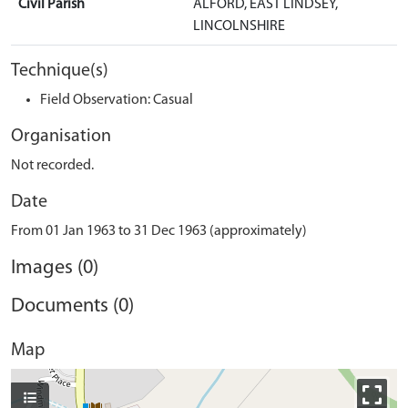
Civil Parish
ALFORD, EAST LINDSEY,
LINCOLNSHIRE
Technique(s)
Field Observation: Casual
Organisation
Not recorded.
Date
From 01 Jan 1963 to 31 Dec 1963 (approximately)
Images (0)
Documents (0)
Map