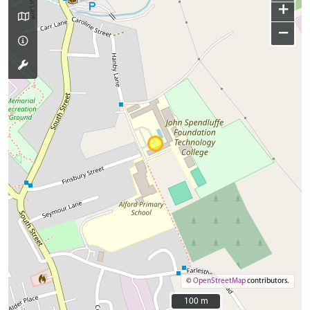
+
−
©
OpenStreetMap
contributors.
100 m
100 m