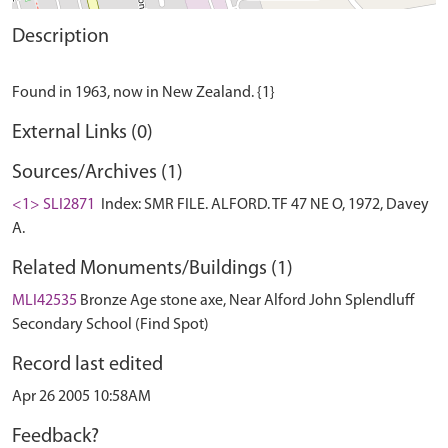
Description
External Links (0)
Sources/Archives (1)
<1> SLI2871
Index: SMR FILE. ALFORD. TF 47 NE O, 1972, Davey
A.
Related Monuments/Buildings (1)
MLI42535
Bronze Age stone axe, Near Alford John Splendluff
Secondary School (Find Spot)
Record last edited
Apr 26 2005 10:58AM
Feedback?