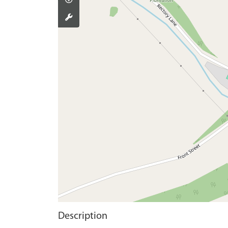
Description