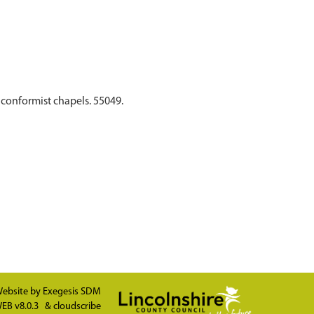
nconformist chapels. 55049.
ebsite by
Exegesis SDM
EB v8.0.3
&
cloudscribe