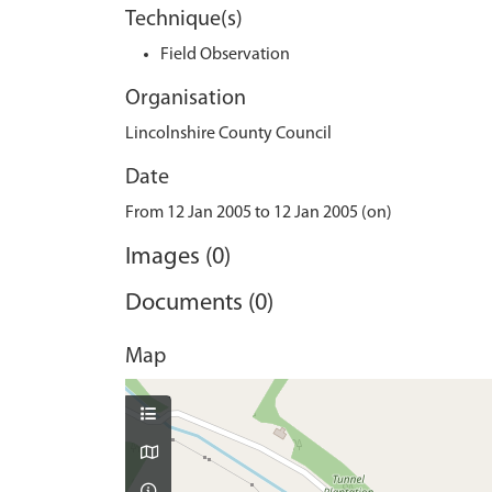
Technique(s)
Field Observation
Organisation
Lincolnshire County Council
Date
From 12 Jan 2005 to 12 Jan 2005 (on)
Images (0)
Documents (0)
Map