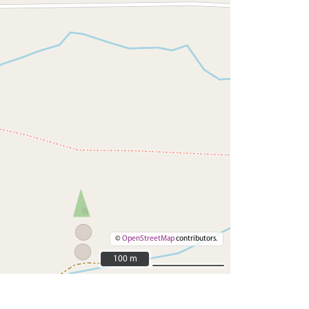
©
OpenStreetMap
contributors.
100 m
100 m