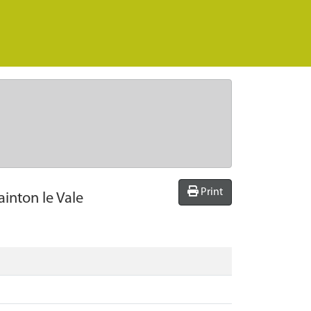
Print
ainton le Vale