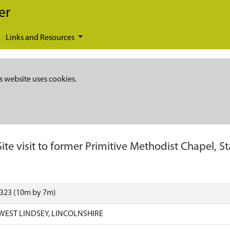
er
Links and Resources
s website uses cookies.
Site visit to former Primitive Methodist Chapel, St
4323 (10m by 7m)
 WEST LINDSEY, LINCOLNSHIRE