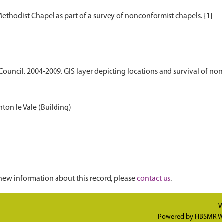
Council. 2004-2009. GIS layer depicting locations and survival of no
ton le Vale (Building)
new information about this record, please
contact us
.
W
Powered by
HBSMR W