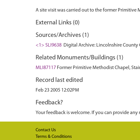
External Links (0)
Sources/Archives (1)
<1> SLI9638
Digital Archive: Lincolnshire County 
Related Monuments/Buildings (1)
MLI87117
Former Primitive Methodist Chapel, Stain
Record last edited
Feb 23 2005 12:02PM
Feedback?
Your feedback is welcome. If you can provide any 
Contact Us
Terms & Conditions