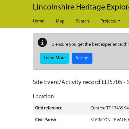
Skip to main content
Lincolnshire Heritage Explor
Home
Map
Search
Projects
To ensure you get the best experience, thi
Learn More
Accept
Site Event/Activity record
ELI5705
-
Location
Grid reference
Centred TF 17439 9
Civil Parish
STAINTON LE VALE,