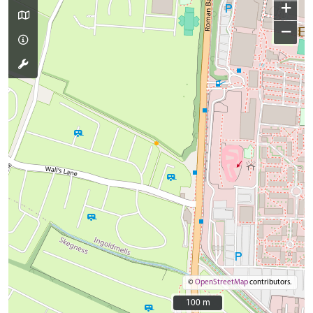
+
−
©
OpenStreetMap
contributors.
100 m
100 m