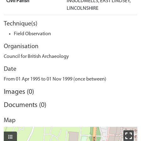
Civil Parish
INGOLDMELLS, EAST LINDSEY,
LINCOLNSHIRE
Technique(s)
Field Observation
Organisation
Council for British Archaeology
Date
From 01 Apr 1995 to 01 Nov 1999 (once between)
Images (0)
Documents (0)
Map