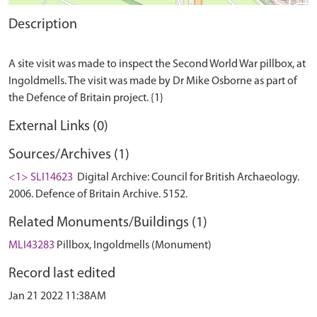
Description
A site visit was made to inspect the Second World War pillbox, at
Ingoldmells. The visit was made by Dr Mike Osborne as part of
External Links (0)
Sources/Archives (1)
<1> SLI14623
Digital Archive: Council for British Archaeology.
2006. Defence of Britain Archive. 5152.
Related Monuments/Buildings (1)
MLI43283
Pillbox, Ingoldmells (Monument)
Record last edited
Jan 21 2022 11:38AM