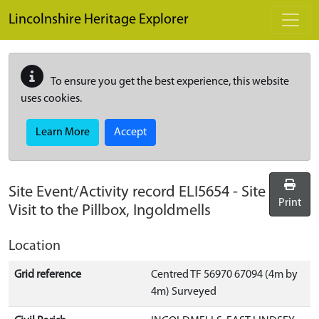
Skip to main content
Lincolnshire Heritage Explorer
To ensure you get the best experience, this website
uses cookies.
Learn More
Accept
Site Event/Activity record
ELI5654
-
Site
Print
Visit to the Pillbox, Ingoldmells
Location
Grid reference
Centred TF 56970 67094 (4m by
4m) Surveyed