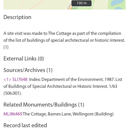
100 m
100 m
Description
A site visit was made to The Cottage as part of the compilation
of the list of buildings of special architectural or historic interest.
External Links (0)
Sources/Archives (1)
<1> SLI7648
Index: Department of the Environment. 1987. List
of Buildings of Special Architectural or Historic Interest. 1/63
(506.001).
Related Monuments/Buildings (1)
MLI86469
The Cottage, Barnes Lane, Wellingore (Building)
Record last edited