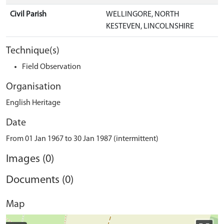
Civil Parish
WELLINGORE, NORTH
KESTEVEN, LINCOLNSHIRE
Technique(s)
Field Observation
Organisation
English Heritage
Date
From 01 Jan 1967 to 30 Jan 1987 (intermittent)
Images (0)
Documents (0)
Map