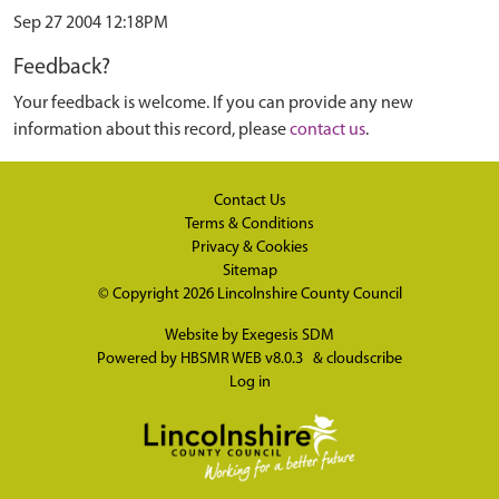
Sep 27 2004 12:18PM
Feedback?
Your feedback is welcome. If you can provide any new
information about this record, please
contact us
.
Contact Us
Terms & Conditions
Privacy & Cookies
Sitemap
© Copyright 2026
Lincolnshire County Council
Website by
Exegesis SDM
Powered by
HBSMR WEB v8.0.3
&
cloudscribe
Log in