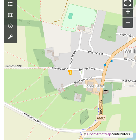
+
−
©
OpenStreetMap
contributors.