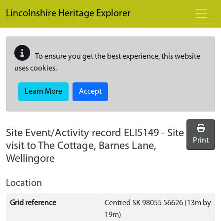
Skip to main content
Lincolnshire Heritage Explorer
To ensure you get the best experience, this website
uses cookies.
Learn More
Accept
Site Event/Activity record
ELI5149
-
Site
Print
visit to The Cottage, Barnes Lane,
Wellingore
Location
Grid reference
Centred SK 98055 56626 (13m by
19m)