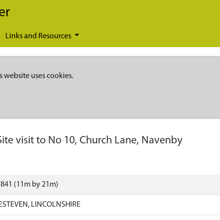
er
Links and Resources
s website uses cookies.
Site visit to No 10, Church Lane, Navenby
7841 (11m by 21m)
ESTEVEN, LINCOLNSHIRE