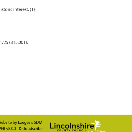
1/25 (315.001).
ebsite by
Exegesis SDM
EB v8.0.3
&
cloudscribe