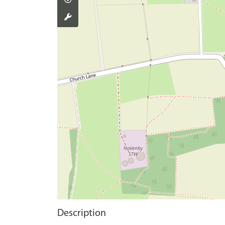
Description