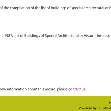
1987. List of Buildings of Special Architectural or Historic Interest. 
new information about this record, please
contact us
.
W
Powered by
HBSMR W