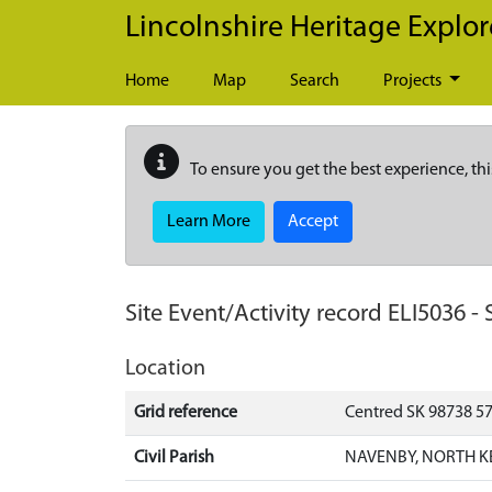
Skip to main content
Lincolnshire Heritage Explor
Home
Map
Search
Projects
To ensure you get the best experience, thi
Learn More
Accept
Site Event/Activity record
ELI5036
-
Location
Grid reference
Centred SK 98738 5
Civil Parish
NAVENBY, NORTH K