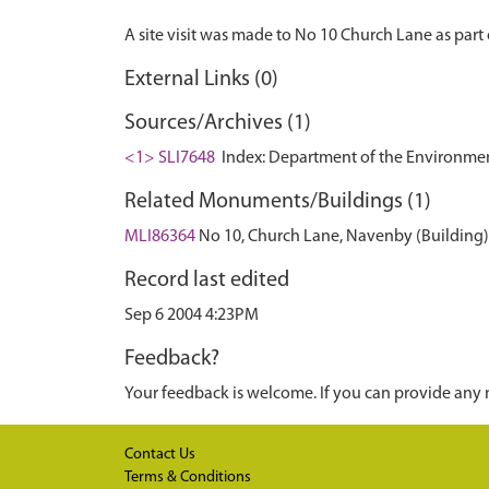
External Links (0)
Sources/Archives (1)
<1> SLI7648
Index: Department of the Environment. 
Related Monuments/Buildings (1)
MLI86364
No 10, Church Lane, Navenby (Building)
Record last edited
Sep 6 2004 4:23PM
Feedback?
Your feedback is welcome. If you can provide any 
Contact Us
Terms & Conditions