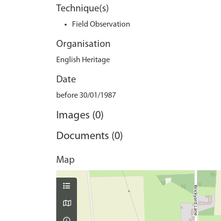
Technique(s)
Field Observation
Organisation
English Heritage
Date
before 30/01/1987
Images (0)
Documents (0)
Map