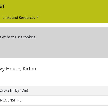
er
Links and Resources
s website uses cookies.
Ivy House, Kirton
7270 (21m by 17m)
LINCOLNSHIRE