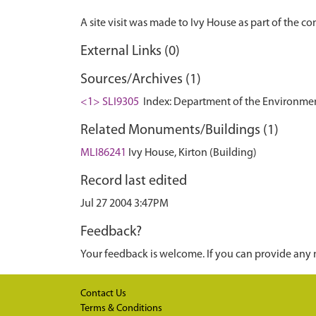
External Links (0)
Sources/Archives (1)
<1> SLI9305
Index: Department of the Environment. 
Related Monuments/Buildings (1)
MLI86241
Ivy House, Kirton (Building)
Record last edited
Jul 27 2004 3:47PM
Feedback?
Your feedback is welcome. If you can provide any 
Contact Us
Terms & Conditions