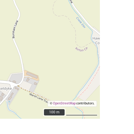
©
OpenStreetMap
contributors.
100 m
100 m