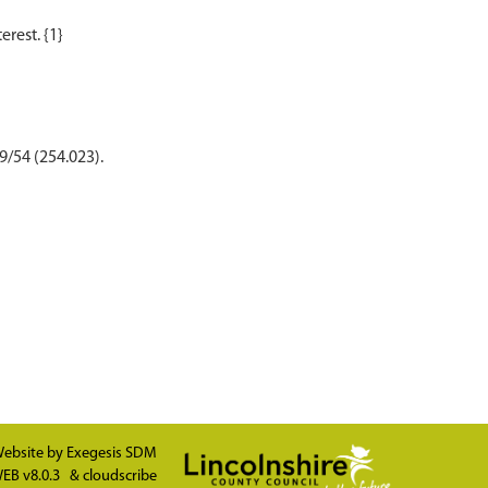
9/54 (254.023).
ebsite by
Exegesis SDM
EB v8.0.3
&
cloudscribe