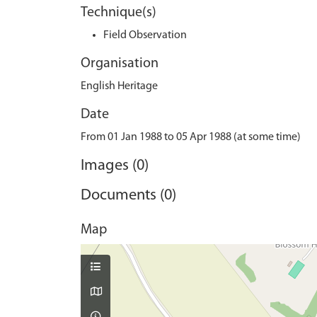
Technique(s)
Field Observation
Organisation
English Heritage
Date
From 01 Jan 1988 to 05 Apr 1988 (at some time)
Images (0)
Documents (0)
Map