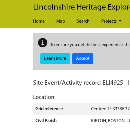
Skip to main content
Lincolnshire Heritage Explor
Home
Map
Search
Projects
To ensure you get the best experience, thi
Learn More
Accept
Site Event/Activity record
ELI4925
-
Location
Grid reference
Centred TF 33386 3
Civil Parish
KIRTON, BOSTON, 