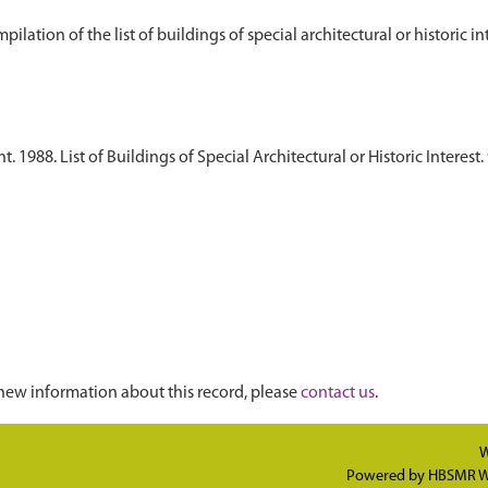
1988. List of Buildings of Special Architectural or Historic Interest. 
new information about this record, please
contact us
.
W
Powered by
HBSMR W