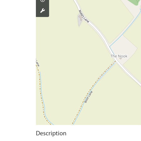
Description