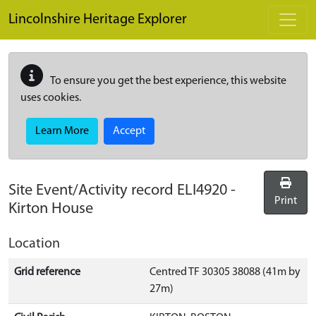
Skip to main content
Lincolnshire Heritage Explorer
To ensure you get the best experience, this website
uses cookies.
Learn More
Accept
Site Event/Activity record
ELI4920
-
Print
Kirton House
Location
Grid reference
Centred TF 30305 38088 (41m by
27m)