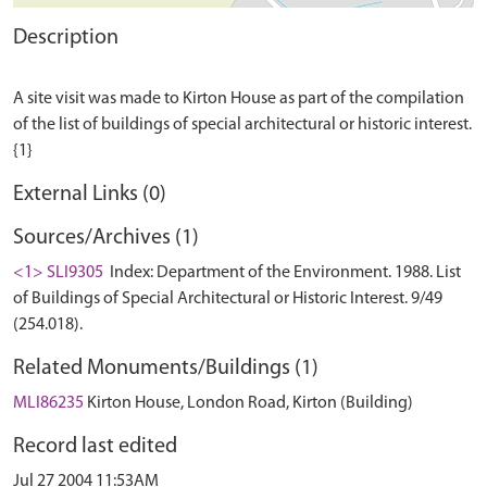
Description
A site visit was made to Kirton House as part of the compilation
of the list of buildings of special architectural or historic interest.
External Links (0)
Sources/Archives (1)
<1> SLI9305
Index: Department of the Environment. 1988. List
of Buildings of Special Architectural or Historic Interest. 9/49
(254.018).
Related Monuments/Buildings (1)
MLI86235
Kirton House, London Road, Kirton (Building)
Record last edited
Jul 27 2004 11:53AM