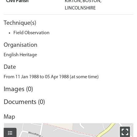
Civil Parish
KIRTON, BOSTON,
LINCOLNSHIRE
Technique(s)
Field Observation
Organisation
English Heritage
Date
From 11 Jan 1988 to 05 Apr 1988 (at some time)
Images (0)
Documents (0)
Map