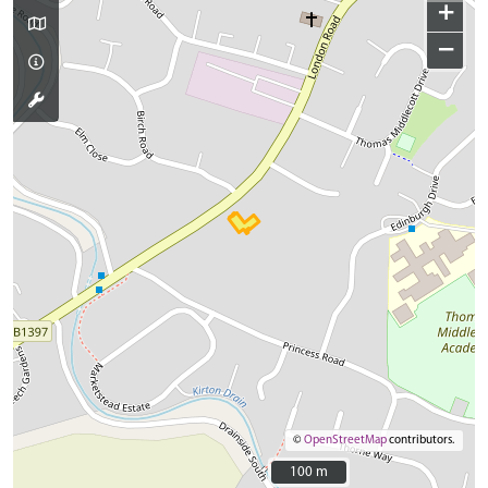
+
−
©
OpenStreetMap
contributors.
100 m
100 m