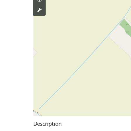
Description