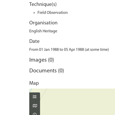
Technique(s)
Field Observation
Organisation
English Heritage
Date
From 01 Jan 1988 to 05 Apr 1988 (at some time)
Images (0)
Documents (0)
Map