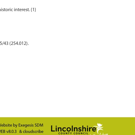
5/43 (254.012).
ebsite by
Exegesis SDM
EB v8.0.3
&
cloudscribe