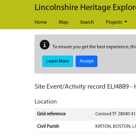
Skip to main content
Lincolnshire Heritage Explor
Home
Map
Search
Projects
To ensure you get the best experience, thi
Learn More
Accept
Site Event/Activity record
ELI4889
-
Location
Grid reference
Centred TF 28040 4
Civil Parish
KIRTON, BOSTON, 