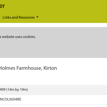
er
Links and Resources
s website uses cookies.
Holmes Farmhouse, Kirton
1499 (14m by 19m)
LINCOLNSHIRE