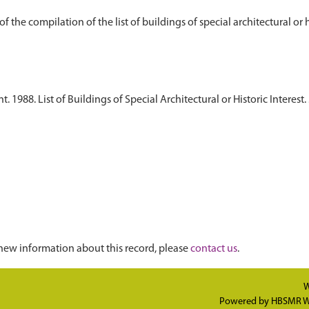
1988. List of Buildings of Special Architectural or Historic Interest. 
new information about this record, please
contact us
.
W
Powered by
HBSMR W