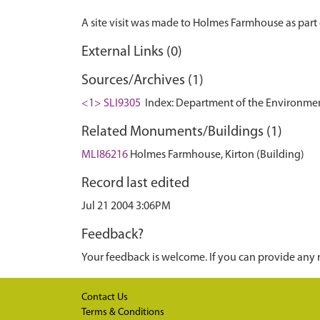
External Links (0)
Sources/Archives (1)
<1> SLI9305
Index: Department of the Environment. 
Related Monuments/Buildings (1)
MLI86216
Holmes Farmhouse, Kirton (Building)
Record last edited
Jul 21 2004 3:06PM
Feedback?
Your feedback is welcome. If you can provide any 
Contact Us
Terms & Conditions