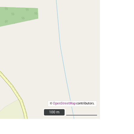
©
OpenStreetMap
contributors.
100 m
100 m