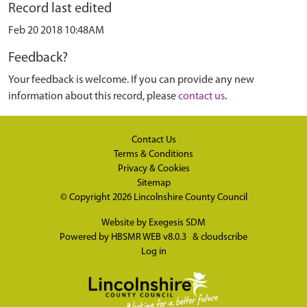
Record last edited
Feb 20 2018 10:48AM
Feedback?
Your feedback is welcome. If you can provide any new
information about this record, please
contact us
.
Contact Us
Terms & Conditions
Privacy & Cookies
Sitemap
© Copyright 2026
Lincolnshire County Council
Website by
Exegesis SDM
Powered by
HBSMR WEB v8.0.3
&
cloudscribe
Log in