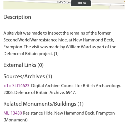
100 m
100 m
Description
A site visit was made to inspect the remains of the former
Second World War resistance hide, at New Hammond Beck,
Frampton. The visit was made by William Ward as part of the
External Links (0)
Sources/Archives (1)
<1> SLI14623
Digital Archive: Council for British Archaeology.
2006. Defence of Britain Archive. 6947.
Related Monuments/Buildings (1)
MLI13430
Resistance Hide, New Hammond Beck, Frampton
(Monument)