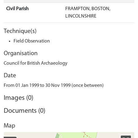
Civil Parish
FRAMPTON, BOSTON,
LINCOLNSHIRE
Technique(s)
Field Observation
Organisation
Council for British Archaeology
Date
From 01 Jan 1999 to 30 Nov 1999 (once between)
Images (0)
Documents (0)
Map