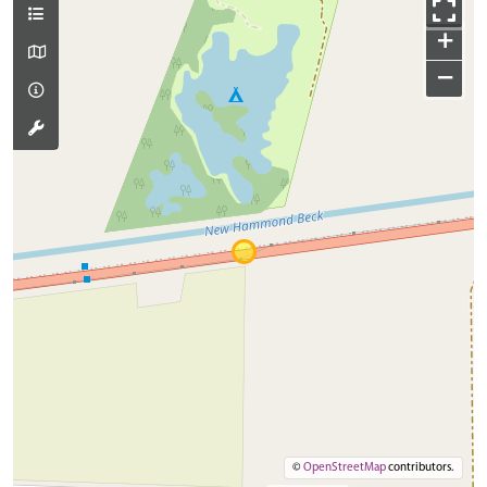
+
−
©
OpenStreetMap
contributors.