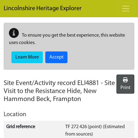
Skip to main content
Lincolnshire Heritage Explorer
To ensure you get the best experience, this website
uses cookies.
Learn More
Accept
Site Event/Activity record
ELI4881
-
Site
Print
Visit to the Resistance Hide, New
Hammond Beck, Frampton
Location
Grid reference
TF 272 426 (point) (Estimated
from sources)