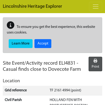
Skip to main content
Lincolnshire Heritage Explorer
To ensure you get the best experience, this website
uses cookies.
Learn More
Accept
Site Event/Activity record
ELI4831
-
Print
Casual finds close to Dovecote Farm
Location
Grid reference
TF 2161 4994 (point)
Civil Parish
HOLLAND FEN WITH