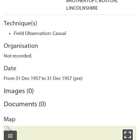
BROTHERTOFT, BOSTON,
LINCOLNSHIRE
Technique(s)
Field Observation: Casual
Organisation
Not recorded.
Date
From 31 Dec 1957 to 31 Dec 1957 (pre)
Images (0)
Documents (0)
Map