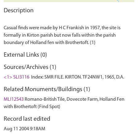
Description
Casual finds were made by H C Frankish in 1957, the site is
formally in Kirton parish but now falls within the parish
External Links (0)
Sources/Archives (1)
<1> SLI3116
Index: SMR FILE. KIRTON. TF24NW1, 1965, D.A.
Related Monuments/Buildings (1)
MLI12543
Romano-British Tile, Dovecote Farm, Holland Fen
with Brothertoft (Find Spot)
Record last edited
Aug 11 2004 9:18AM