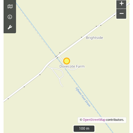
+
−
©
OpenStreetMap
contributors.
100 m
100 m