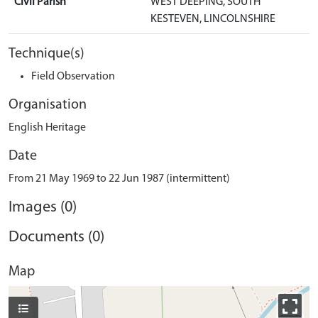
Civil Parish
WEST DEEPING, SOUTH
KESTEVEN, LINCOLNSHIRE
Technique(s)
Field Observation
Organisation
English Heritage
Date
From 21 May 1969 to 22 Jun 1987 (intermittent)
Images (0)
Documents (0)
Map