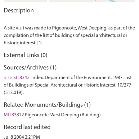
Description
A site visit was made to Pigeoncote, West Deeping, as part of the
compilation of the list of buildings of special architectural or
External Links (0)
Sources/Archives (1)
<1> SLI8342
Index: Department of the Environment. 1987. List
of Buildings of Special Architectural or Historic Interest. 10/277
(513.019).
Related Monuments/Buildings (1)
MLI83812
Pigeoncote, West Deeping (Building)
Record last edited
Jul 8 2004 2:21PM