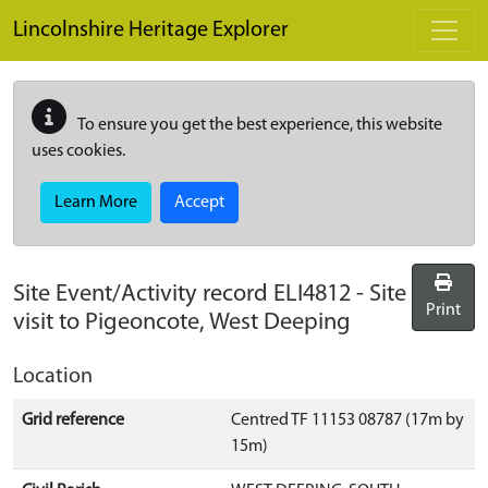
Skip to main content
Lincolnshire Heritage Explorer
To ensure you get the best experience, this website
uses cookies.
Learn More
Accept
Site Event/Activity record
ELI4812
-
Site
Print
visit to Pigeoncote, West Deeping
Location
Grid reference
Centred TF 11153 08787 (17m by
15m)