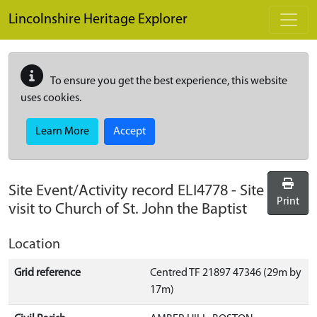
Skip to main content
Lincolnshire Heritage Explorer
To ensure you get the best experience, this website
uses cookies.
Learn More
Accept
Site Event/Activity record
ELI4778
-
Site
Print
visit to Church of St. John the Baptist
Location
Grid reference
Centred TF 21897 47346 (29m by
17m)