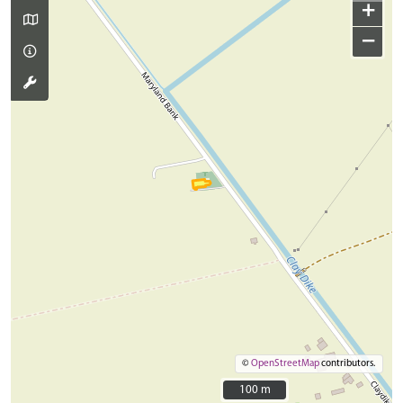
+
−
©
OpenStreetMap
contributors.
100 m
100 m