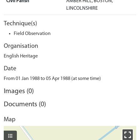
Civil Parish
AMBER HILL, BOSTON,
LINCOLNSHIRE
Technique(s)
Field Observation
Organisation
English Heritage
Date
From 01 Jan 1988 to 05 Apr 1988 (at some time)
Images (0)
Documents (0)
Map