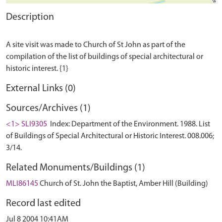
Description
A site visit was made to Church of St John as part of the
compilation of the list of buildings of special architectural or
External Links (0)
Sources/Archives (1)
<1> SLI9305
Index: Department of the Environment. 1988. List
of Buildings of Special Architectural or Historic Interest. 008.006;
3/14.
Related Monuments/Buildings (1)
MLI86145
Church of St. John the Baptist, Amber Hill (Building)
Record last edited
Jul 8 2004 10:41AM