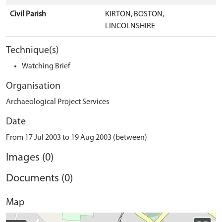
Civil Parish
KIRTON, BOSTON,
LINCOLNSHIRE
Technique(s)
Watching Brief
Organisation
Archaeological Project Services
Date
From 17 Jul 2003 to 19 Aug 2003 (between)
Images (0)
Documents (0)
Map