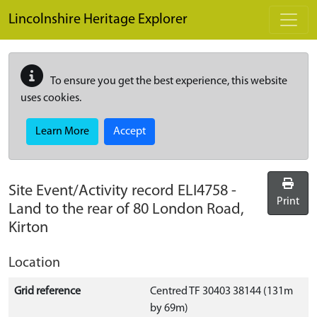
Skip to main content
Lincolnshire Heritage Explorer
To ensure you get the best experience, this website
uses cookies.
Learn More
Accept
Site Event/Activity record
ELI4758
-
Print
Land to the rear of 80 London Road,
Kirton
Location
Grid reference
Centred TF 30403 38144 (131m
by 69m)