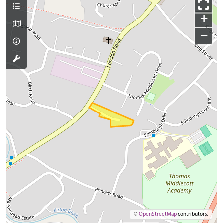
+
−
©
OpenStreetMap
contributors.