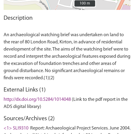
100 m
100 m
Description
An archaeological watching brief was undertaken on land to
the rear of 80 London Road, Kirton, in advance of residential
development of the site. The aims of the watching brief were to
record and interpret the archaeological features exposed during
the excavation of foundation trenches and other areas of
ground disturbance. No significant archaeological remains or
External Links (1)
http://dx.doi.org/10.5284/1014048
(Link to the pdf report in the
ADS digital library)
Sources/Archives (2)
<1> SLI9310
Report: Archaeological Project Services. June 2004.