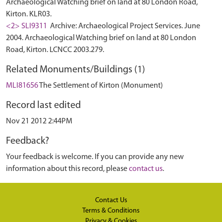
Archaeological Watching brief on land at 80 London Road,
Kirton. KLR03.
<2> SLI9311
Archive: Archaeological Project Services. June
2004. Archaeological Watching brief on land at 80 London
Road, Kirton. LCNCC 2003.279.
Related Monuments/Buildings (1)
MLI81656
The Settlement of Kirton (Monument)
Record last edited
Nov 21 2012 2:44PM
Feedback?
Your feedback is welcome. If you can provide any new
information about this record, please
contact us
.
Contact Us
Terms & Conditions
Privacy & Cookies