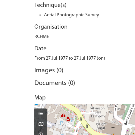
Technique(s)
Aerial Photographic Survey
Organisation
RCHME
Date
From 27 Jul 1977 to 27 Jul 1977 (on)
Images (0)
Documents (0)
Map