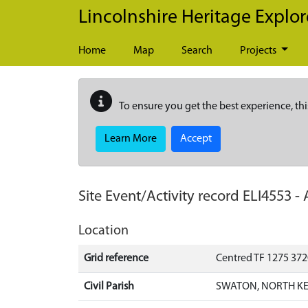
Skip to main content
Lincolnshire Heritage Explor
Home
Map
Search
Projects
To ensure you get the best experience, thi
Learn More
Accept
Site Event/Activity record
ELI4553
-
Location
Grid reference
Centred TF 1275 37
Civil Parish
SWATON, NORTH KE