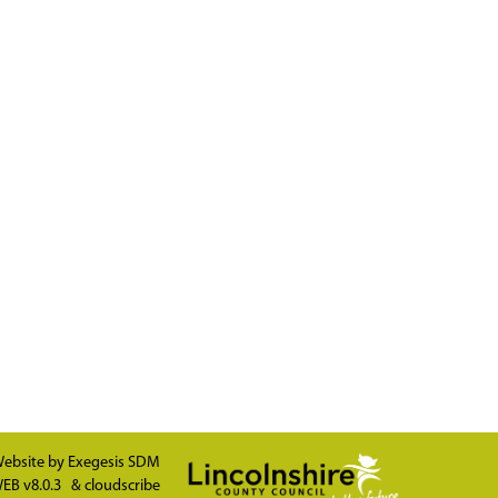
ebsite by
Exegesis SDM
EB v8.0.3
&
cloudscribe