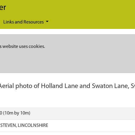
er
Links and Resources
s website uses cookies.
Aerial photo of Holland Lane and Swaton Lane, 
20 (10m by 10m)
STEVEN, LINCOLNSHIRE