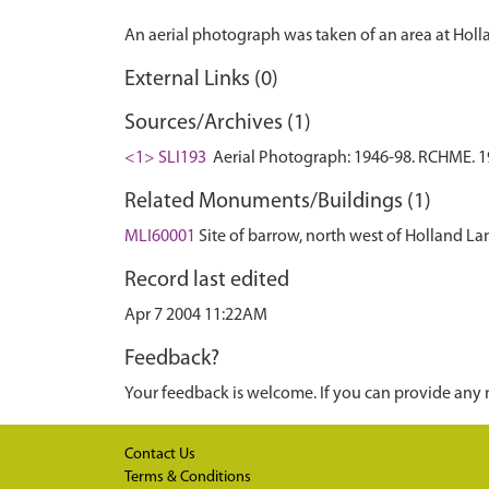
External Links (0)
Sources/Archives (1)
<1> SLI193
Aerial Photograph: 1946-98. RCHME. 19
Related Monuments/Buildings (1)
MLI60001
Site of barrow, north west of Holland
Record last edited
Apr 7 2004 11:22AM
Feedback?
Your feedback is welcome. If you can provide any 
Contact Us
Terms & Conditions