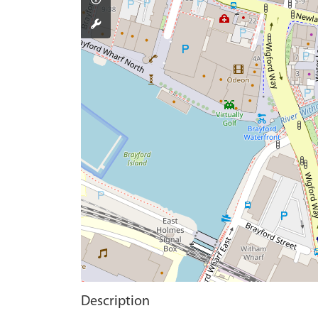
Description