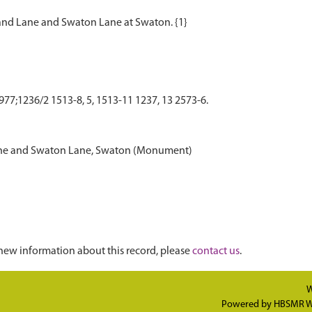
77;1236/2 1513-8, 5, 1513-11 1237, 13 2573-6.
 Lane and Swaton Lane, Swaton (Monument)
new information about this record, please
contact us
.
W
Powered by
HBSMR W