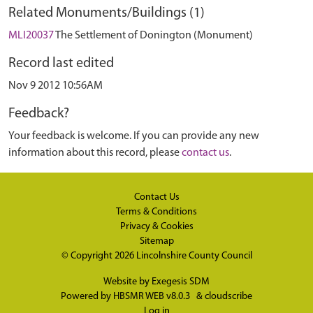
Related Monuments/Buildings (1)
MLI20037
The Settlement of Donington (Monument)
Record last edited
Nov 9 2012 10:56AM
Feedback?
Your feedback is welcome. If you can provide any new
information about this record, please
contact us
.
Contact Us
Terms & Conditions
Privacy & Cookies
Sitemap
© Copyright 2026
Lincolnshire County Council
Website by
Exegesis SDM
Powered by
HBSMR WEB v8.0.3
&
cloudscribe
Log in