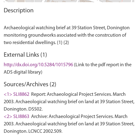
Description
Archaeological watching brief at 39 Station Street, Donington
monitoring groundworks asociated with the constrcution of
External Links (1)
http://dx.doi.org/10.5284/1015796
(Link to the pdf report in the
ADS digital library)
Sources/Archives (2)
<1> SLI8862
Report: Archaeological Project Services. March
2003. Archaeological watching brief on land at 39 Station Street,
Donington. DSS02.
<2> SLI8863
Archive: Archaeological Project Services. March
2003. Archaeological watching brief on land at 39 Station Street,
Donington. LCNCC 2002.509.