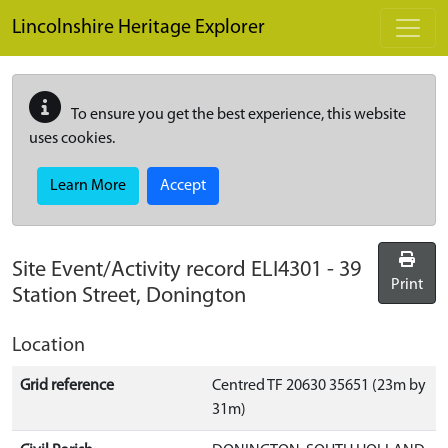
Skip to main content
Lincolnshire Heritage Explorer
To ensure you get the best experience, this website
uses cookies.
Learn More
Accept
Site Event/Activity record
ELI4301
-
39
Print
Station Street, Donington
Location
Grid reference
Centred TF 20630 35651 (23m by
31m)