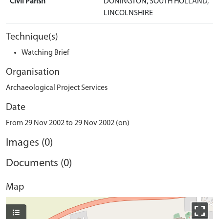
Civil Parish
DONINGTON, SOUTH HOLLAND,
LINCOLNSHIRE
Technique(s)
Watching Brief
Organisation
Archaeological Project Services
Date
From 29 Nov 2002 to 29 Nov 2002 (on)
Images (0)
Documents (0)
Map