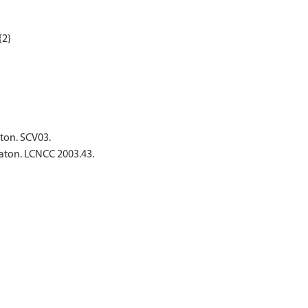
aton. SCV03.
waton. LCNCC 2003.43.