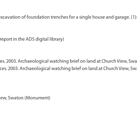
report in the ADS digital library)
es. 2003. Archaeological watching brief on land at Church View, Sw
ices. 2003. Archaeological watching brief on land at Church View, S
View, Swaton (Monument)