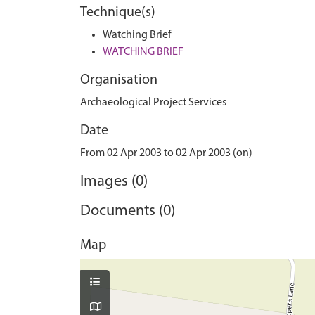
Technique(s)
Watching Brief
WATCHING BRIEF
Organisation
Archaeological Project Services
Date
From 02 Apr 2003 to 02 Apr 2003 (on)
Images (0)
Documents (0)
Map