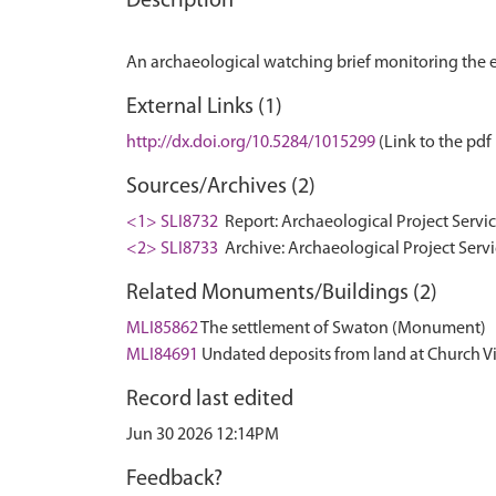
Description
External Links (1)
http://dx.doi.org/10.5284/1015299
(Link to the pdf 
Sources/Archives (2)
<1> SLI8732
Report: Archaeological Project Servic
<2> SLI8733
Archive: Archaeological Project Serv
Related Monuments/Buildings (2)
MLI85862
The settlement of Swaton (Monument)
MLI84691
Undated deposits from land at Church 
Record last edited
Jun 30 2026 12:14PM
Feedback?