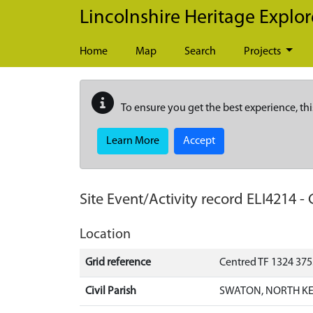
Skip to main content
Lincolnshire Heritage Explor
Home
Map
Search
Projects
To ensure you get the best experience, thi
Learn More
Accept
Site Event/Activity record
ELI4214
-
Location
Grid reference
Centred TF 1324 375
Civil Parish
SWATON, NORTH KE