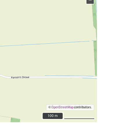
−
©
OpenStreetMap
contributors.
100 m
100 m