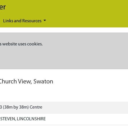
er
Links and Resources
s website uses cookies.
Church View, Swaton
3 (38m by 38m) Centre
STEVEN, LINCOLNSHIRE