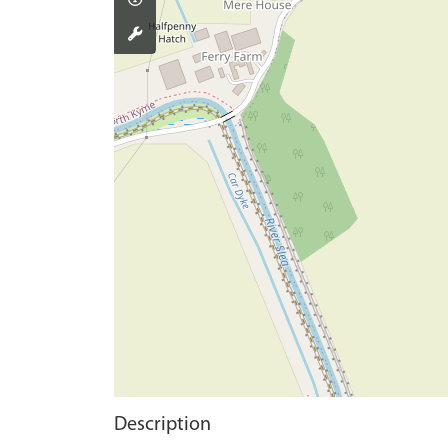
Description