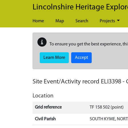
Skip to main content
Lincolnshire Heritage Explor
Home
Map
Search
Projects
To ensure you get the best experience, thi
Learn More
Accept
Site Event/Activity record
ELI3398
-
Location
Grid reference
TF 158 502 (point)
Civil Parish
SOUTH KYME, NORT