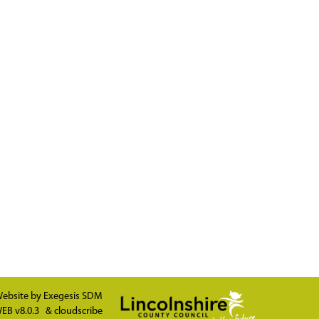
ebsite by
Exegesis SDM
EB v8.0.3
&
cloudscribe