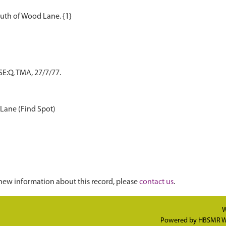
E:Q, TMA, 27/7/77.
 Lane (Find Spot)
new information about this record, please
contact us
.
W
Powered by
HBSMR W