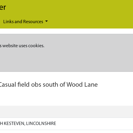
er
Links and Resources
s website uses cookies.
Casual field obs south of Wood Lane
H KESTEVEN, LINCOLNSHIRE