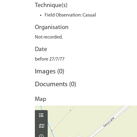
Technique(s)
Field Observation: Casual
Organisation
Not recorded.
Date
before 27/7/77
Images (0)
Documents (0)
Map