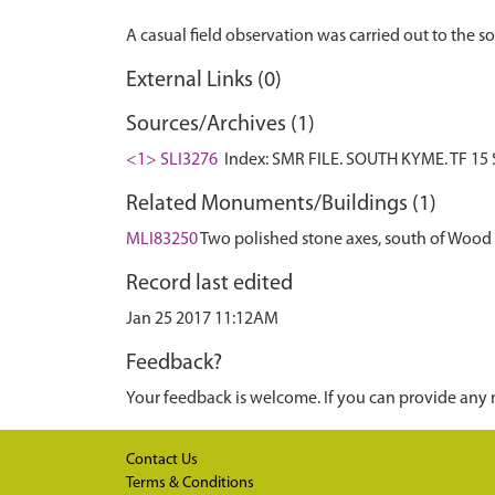
External Links (0)
Sources/Archives (1)
<1> SLI3276
Index: SMR FILE. SOUTH KYME. TF 15 S
Related Monuments/Buildings (1)
MLI83250
Two polished stone axes, south of Wood
Record last edited
Jan 25 2017 11:12AM
Feedback?
Your feedback is welcome. If you can provide any 
Contact Us
Terms & Conditions