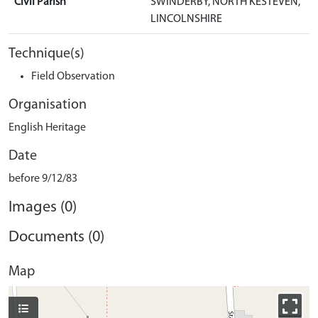
Civil Parish
SWINDERBY, NORTH KESTEVEN,
LINCOLNSHIRE
Technique(s)
Field Observation
Organisation
English Heritage
Date
before 9/12/83
Images (0)
Documents (0)
Map