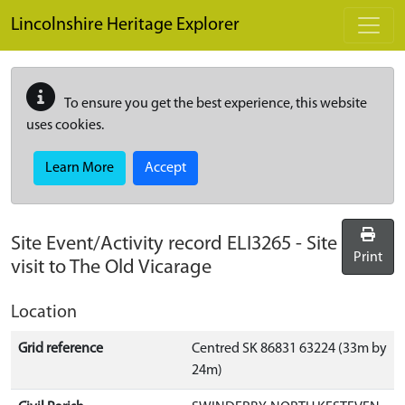
Skip to main content
Lincolnshire Heritage Explorer
To ensure you get the best experience, this website
uses cookies.
Learn More
Accept
Site Event/Activity record
ELI3265
-
Site
Print
visit to The Old Vicarage
Location
Grid reference
Centred SK 86831 63224 (33m by
24m)