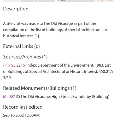
Description
A site visit was made to The Old Vicarage as part of the
compilation of the list of buildings of special architectural or
External Links (0)
Sources/Archives (1)
<1> SLI2216
Index: Department of the Environment. 1983. List
of Buildings of Special Architectural or Historic Interest. 450.017;
3/39.
Related Monuments/Buildings (1)
MLI83135
The Old Vicarage, High Street, Swinderby (Building)
Record last edited
Sep 10 2002 12:00AM