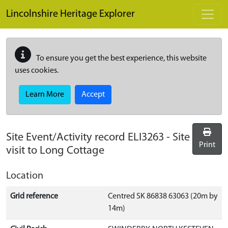
Skip to main content
Lincolnshire Heritage Explorer
To ensure you get the best experience, this website
uses cookies.
Learn More
Accept
Site Event/Activity record
ELI3263
-
Site
Print
visit to Long Cottage
Location
Grid reference
Centred SK 86838 63063 (20m by
14m)