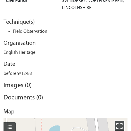
Civil Parish
SWINDERBY, NORTH KESTEVEN,
LINCOLNSHIRE
Technique(s)
Field Observation
Organisation
English Heritage
Date
before 9/12/83
Images (0)
Documents (0)
Map