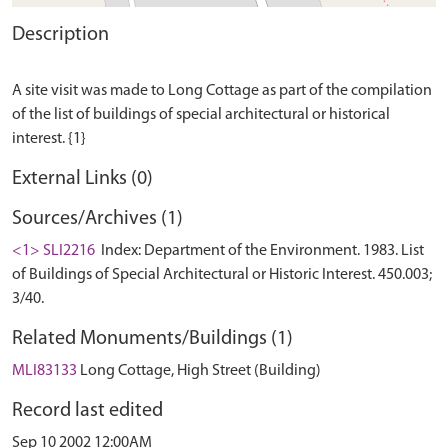
Description
A site visit was made to Long Cottage as part of the compilation
of the list of buildings of special architectural or historical
External Links (0)
Sources/Archives (1)
<1> SLI2216
Index: Department of the Environment. 1983. List
of Buildings of Special Architectural or Historic Interest. 450.003;
3/40.
Related Monuments/Buildings (1)
MLI83133
Long Cottage, High Street (Building)
Record last edited
Sep 10 2002 12:00AM