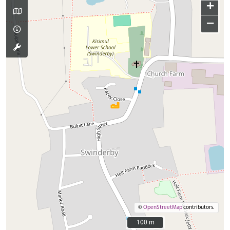
+
−
©
OpenStreetMap
contributors.
100 m
100 m