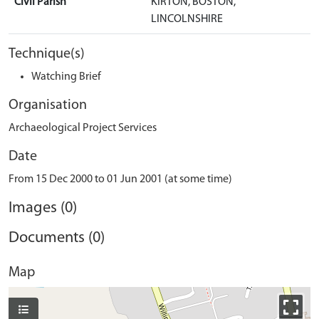
Civil Parish
KIRTON, BOSTON,
LINCOLNSHIRE
Technique(s)
Watching Brief
Organisation
Archaeological Project Services
Date
From 15 Dec 2000 to 01 Jun 2001 (at some time)
Images (0)
Documents (0)
Map