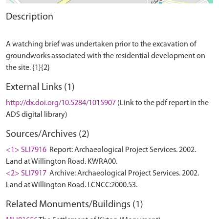
Description
A watching brief was undertaken prior to the excavation of
groundworks associated with the residential development on
External Links (1)
http://dx.doi.org/10.5284/1015907
(Link to the pdf report in the
ADS digital library)
Sources/Archives (2)
<1> SLI7916
Report: Archaeological Project Services. 2002.
Land at Willington Road. KWRA00.
<2> SLI7917
Archive: Archaeological Project Services. 2002.
Land at Willington Road. LCNCC:2000.53.
Related Monuments/Buildings (1)