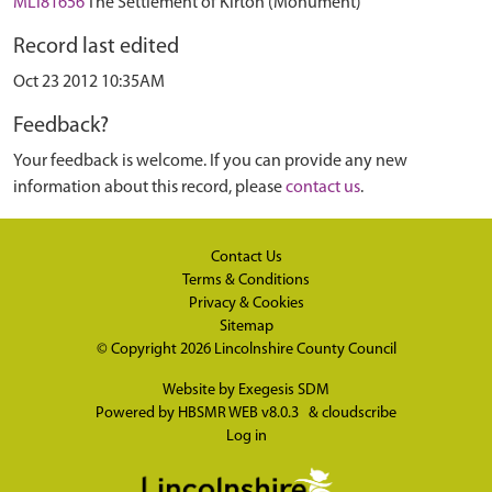
MLI81656
The Settlement of Kirton (Monument)
Record last edited
Oct 23 2012 10:35AM
Feedback?
Your feedback is welcome. If you can provide any new
information about this record, please
contact us
.
Contact Us
Terms & Conditions
Privacy & Cookies
Sitemap
© Copyright 2026
Lincolnshire County Council
Website by
Exegesis SDM
Powered by
HBSMR WEB v8.0.3
&
cloudscribe
Log in