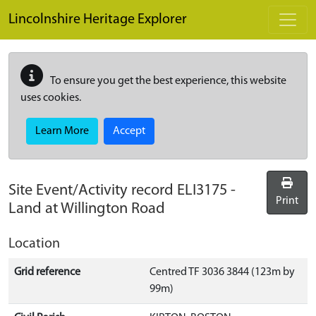
Skip to main content
Lincolnshire Heritage Explorer
To ensure you get the best experience, this website
uses cookies.
Learn More
Accept
Site Event/Activity record
ELI3175
-
Print
Land at Willington Road
Location
Grid reference
Centred TF 3036 3844 (123m by
99m)