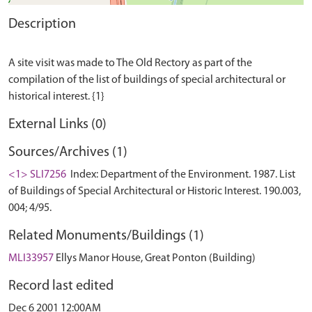
Description
A site visit was made to The Old Rectory as part of the
compilation of the list of buildings of special architectural or
External Links (0)
Sources/Archives (1)
<1> SLI7256
Index: Department of the Environment. 1987. List
of Buildings of Special Architectural or Historic Interest. 190.003,
004; 4/95.
Related Monuments/Buildings (1)
MLI33957
Ellys Manor House, Great Ponton (Building)
Record last edited
Dec 6 2001 12:00AM