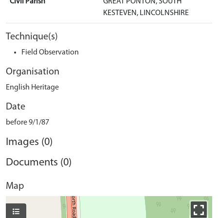
Civil Parish
GREAT PONTON, SOUTH
KESTEVEN, LINCOLNSHIRE
Technique(s)
Field Observation
Organisation
English Heritage
Date
before 9/1/87
Images (0)
Documents (0)
Map