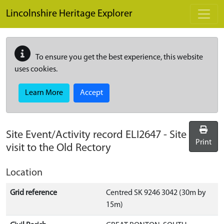
Skip to main content
Lincolnshire Heritage Explorer
To ensure you get the best experience, this website
uses cookies.
Learn More
Accept
Site Event/Activity record
ELI2647
-
Site
Print
visit to the Old Rectory
Location
Grid reference
Centred SK 9246 3042 (30m by
15m)