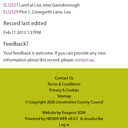
ELI2527
Land at Lea, near Gainsborough
ELI2529
Plot 1, Crowgarth Lane, Lea
Record last edited
Feb 11 2013 1:37PM
Feedback?
Your feedback is welcome. If you can provide any new
information about this record, please
contact us
.
Contact Us
Terms & Conditions
Privacy & Cookies
Sitemap
© Copyright 2026
Lincolnshire County Council
Website by
Exegesis SDM
Powered by
HBSMR WEB v8.0.3
&
cloudscribe
Log in