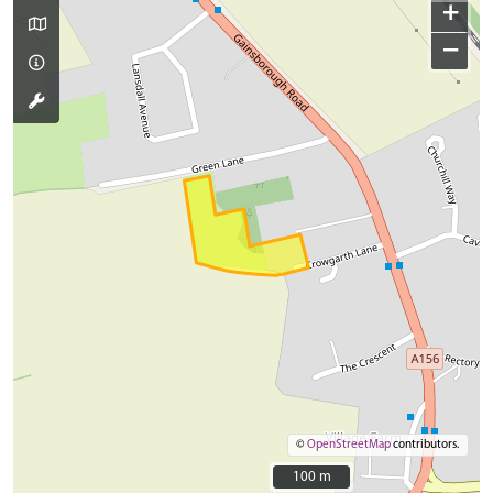
+
−
©
OpenStreetMap
contributors.
100 m
100 m