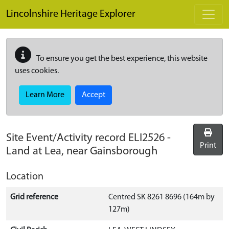
Skip to main content
Lincolnshire Heritage Explorer
To ensure you get the best experience, this website
uses cookies.
Learn More
Accept
Site Event/Activity record
ELI2526
-
Print
Land at Lea, near Gainsborough
Location
Grid reference
Centred SK 8261 8696 (164m by
127m)