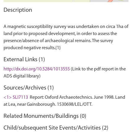
Description
A magnetic susceptibility survey was undertaken on circa 1ha of
land prior to proposed development, in order to assess the
presence/absence of archaeological remains. The survey
External Links (1)
http://dx.doi.org/10.5284/1013555
(Link to the pdf report in the
ADS digital library)
Sources/Archives (1)
<1> SLI7113
Report: Oxford Archaeotechnics. June 1998. Land
at Lea, near Gainsborough. 1530698/LEL/OTT.
Related Monuments/Buildings (0)
Child/subsequent Site Events/Activities (2)