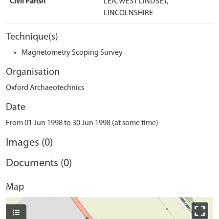
Civil Parish
LEA, WEST LINDSEY,
LINCOLNSHIRE
Technique(s)
Magnetometry Scoping Survey
Organisation
Oxford Archaeotechnics
Date
From 01 Jun 1998 to 30 Jun 1998 (at some time)
Images (0)
Documents (0)
Map