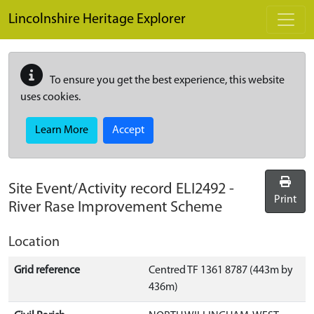
Skip to main content
Lincolnshire Heritage Explorer
To ensure you get the best experience, this website
uses cookies.
Learn More
Accept
Site Event/Activity record
ELI2492
-
Print
River Rase Improvement Scheme
Location
Grid reference
Centred TF 1361 8787 (443m by
436m)