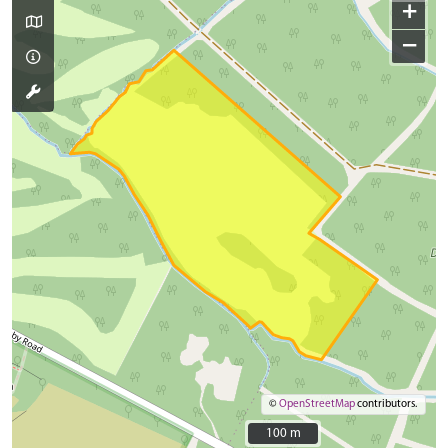
+
−
©
OpenStreetMap
contributors.
100 m
100 m