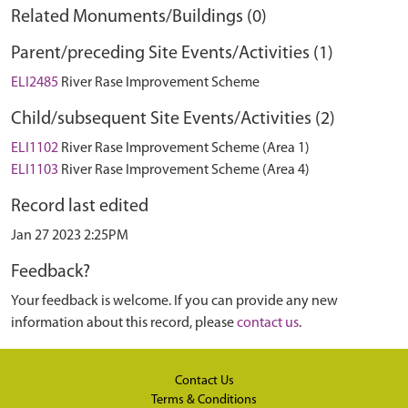
Related Monuments/Buildings (0)
Parent/preceding Site Events/Activities (1)
ELI2485
River Rase Improvement Scheme
Child/subsequent Site Events/Activities (2)
ELI1102
River Rase Improvement Scheme (Area 1)
ELI1103
River Rase Improvement Scheme (Area 4)
Record last edited
Jan 27 2023 2:25PM
Feedback?
Your feedback is welcome. If you can provide any new
information about this record, please
contact us
.
Contact Us
Terms & Conditions