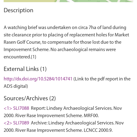
Description
A watching brief was undertaken on circa 7ha of land during
site clearance prior to placing of replacement holes for Market
Rasen Golf Course, to compensate for those lost due to the
Improvement Scheme. No archaeological remains were
External Links (1)
http://dx.doi.org/10.5284/1014741
(Link to the pdf report in the
ADS digital)
Sources/Archives (2)
<1> SLI7088
Report: Lindsey Archaeological Services. Nov
2000. River Rase Improvement Scheme. MRF00.
<2> SLI7089
Archive: Lindsey Archaeological Services. Nov
2000. River Rase Improvement Scheme. LCNCC 2000.9.