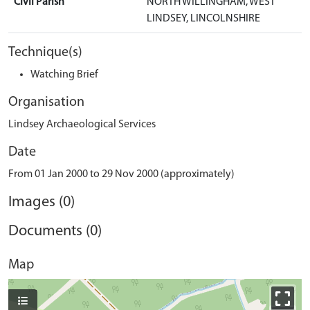
Civil Parish
NORTH WILLINGHAM, WEST
LINDSEY, LINCOLNSHIRE
Technique(s)
Watching Brief
Organisation
Lindsey Archaeological Services
Date
From 01 Jan 2000 to 29 Nov 2000 (approximately)
Images (0)
Documents (0)
Map