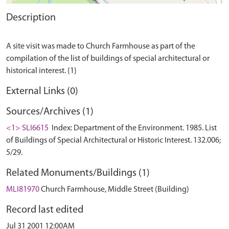
Description
A site visit was made to Church Farmhouse as part of the
compilation of the list of buildings of special architectural or
External Links (0)
Sources/Archives (1)
<1> SLI6615
Index: Department of the Environment. 1985. List
of Buildings of Special Architectural or Historic Interest. 132.006;
5/29.
Related Monuments/Buildings (1)
MLI81970
Church Farmhouse, Middle Street (Building)
Record last edited
Jul 31 2001 12:00AM