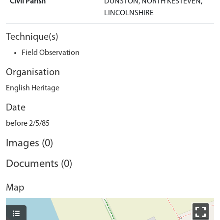
Civil Parish
DUNSTON, NORTH KESTEVEN,
LINCOLNSHIRE
Technique(s)
Field Observation
Organisation
English Heritage
Date
before 2/5/85
Images (0)
Documents (0)
Map