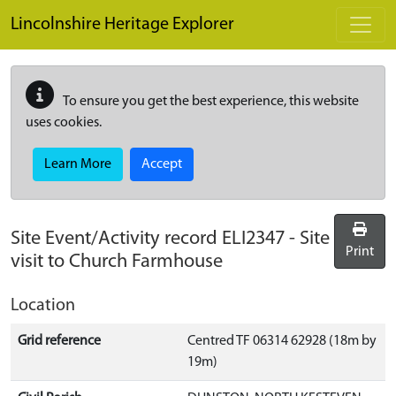
Skip to main content
Lincolnshire Heritage Explorer
To ensure you get the best experience, this website
uses cookies.
Learn More
Accept
Site Event/Activity record
ELI2347
-
Site
Print
visit to Church Farmhouse
Location
Grid reference
Centred TF 06314 62928 (18m by
19m)