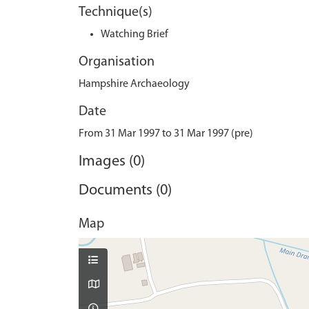
Technique(s)
Watching Brief
Organisation
Hampshire Archaeology
Date
From 31 Mar 1997 to 31 Mar 1997 (pre)
Images (0)
Documents (0)
Map