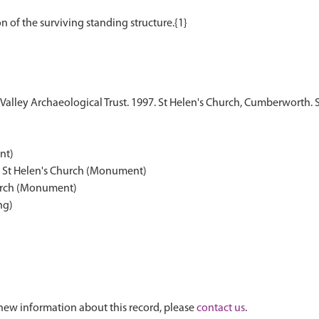
alley Archaeological Trust. 1997. St Helen's Church, Cumberworth. 
nt)
, St Helen's Church (Monument)
hurch (Monument)
ng)
new information about this record, please
contact us
.