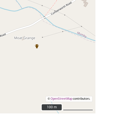
©
OpenStreetMap
contributors.
100 m
100 m