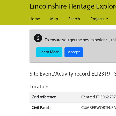
Skip to main content
Lincolnshire Heritage Explor
Home
Map
Search
Projects
To ensure you get the best experience, thi
Learn More
Accept
Site Event/Activity record
ELI2319
-
Location
Grid reference
Centred TF 5062 73
Civil Parish
CUMBERWORTH, EAS