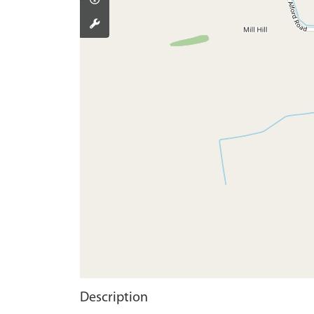
Description