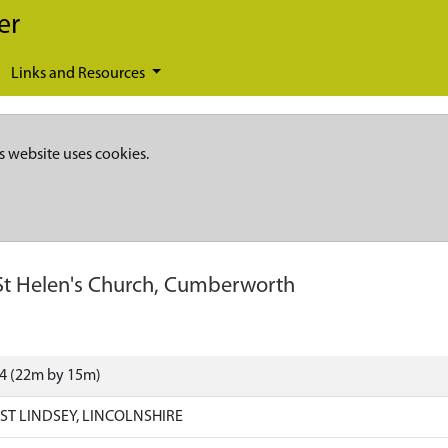
er
Links and Resources
s website uses cookies.
St Helen's Church, Cumberworth
74 (22m by 15m)
T LINDSEY, LINCOLNSHIRE