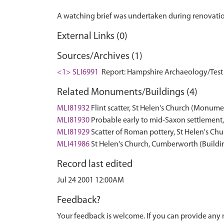
External Links (0)
Sources/Archives (1)
<1> SLI6991
Report: Hampshire Archaeology/Test V
Related Monuments/Buildings (4)
MLI81932
Flint scatter, St Helen's Church (Monume
MLI81930
Probable early to mid-Saxon settlement
MLI81929
Scatter of Roman pottery, St Helen's C
MLI41986
St Helen's Church, Cumberworth (Buildi
Record last edited
Jul 24 2001 12:00AM
Feedback?
Your feedback is welcome. If you can provide any 