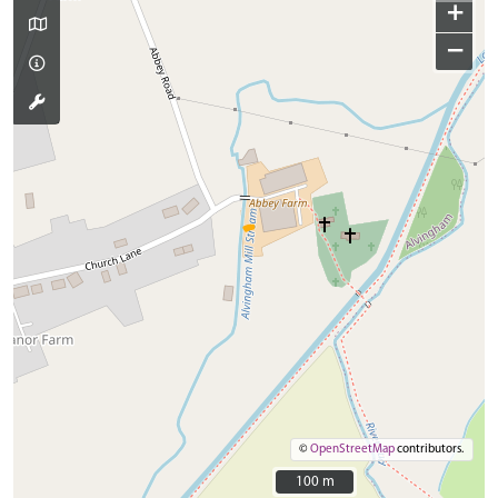
+
−
©
OpenStreetMap
contributors.
100 m
100 m