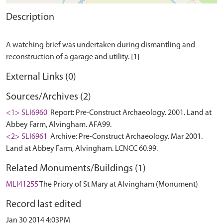
Description
A watching brief was undertaken during dismantling and
External Links (0)
Sources/Archives (2)
<1> SLI6960
Report: Pre-Construct Archaeology. 2001. Land at
Abbey Farm, Alvingham. AFA99.
<2> SLI6961
Archive: Pre-Construct Archaeology. Mar 2001.
Land at Abbey Farm, Alvingham. LCNCC 60.99.
Related Monuments/Buildings (1)
MLI41255
The Priory of St Mary at Alvingham (Monument)
Record last edited
Jan 30 2014 4:03PM