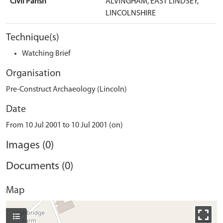
Civil Parish
ALVINGHAM, EAST LINDSEY,
LINCOLNSHIRE
Technique(s)
Watching Brief
Organisation
Pre-Construct Archaeology (Lincoln)
Date
From 10 Jul 2001 to 10 Jul 2001 (on)
Images (0)
Documents (0)
Map