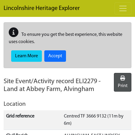
Skip to main content
Lincolnshire Heritage Explorer
To ensure you get the best experience, this website
uses cookies.
Learn More
Accept
Site Event/Activity record
ELI2279
-
Print
Land at Abbey Farm, Alvingham
Location
Grid reference
Centred TF 3666 9132 (11m by
6m)