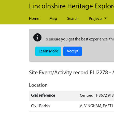
Skip to main content
Lincolnshire Heritage Explor
Home
Map
Search
Projects
To ensure you get the best experience, thi
Learn More
Accept
Site Event/Activity record
ELI2278
-
Location
Grid reference
Centred TF 3672 91
Civil Parish
ALVINGHAM, EAST L