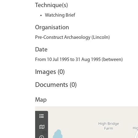
Technique(s)
Watching Brief
Organisation
Pre-Construct Archaeology (Lincoln)
Date
From 10 Jul 1995 to 31 Aug 1995 (between)
Images (0)
Documents (0)
Map