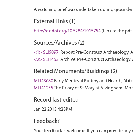
External Links (1)
http://dx.doi.org/10.5284/1015754
(Link to the pdf 
Sources/Archives (2)
<1> SLI5097
Report: Pre-Construct Archaeology. 
<2> SLI1453
Archive: Pre-Construct Archaeology.
Related Monuments/Buildings (2)
MLI43680
Early Medieval Pottery and Hearth, Ab
MLI41255
The Priory of St Mary at Alvingham (M
Record last edited
Jan 22 2013 4:28PM
Feedback?
Your feedback is welcome. If you can provide any 