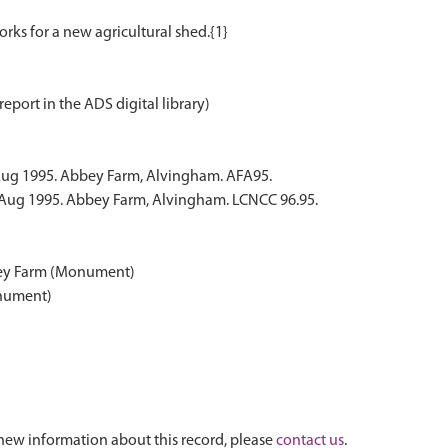
report in the ADS digital library)
Aug 1995. Abbey Farm, Alvingham. AFA95.
 Aug 1995. Abbey Farm, Alvingham. LCNCC 96.95.
bey Farm (Monument)
onument)
new information about this record, please
contact us
.