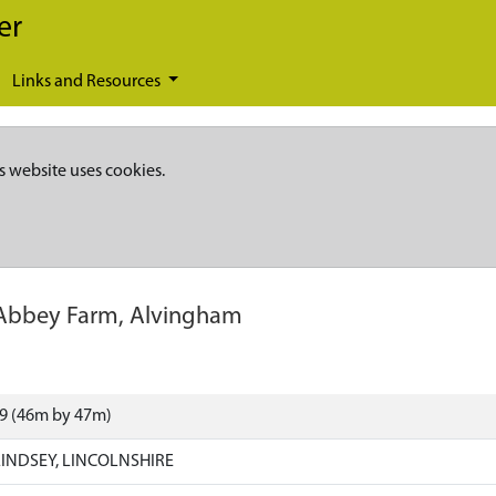
er
Links and Resources
s website uses cookies.
Abbey Farm, Alvingham
39 (46m by 47m)
INDSEY, LINCOLNSHIRE