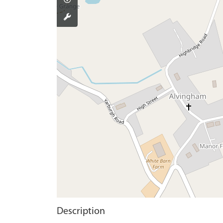
Description