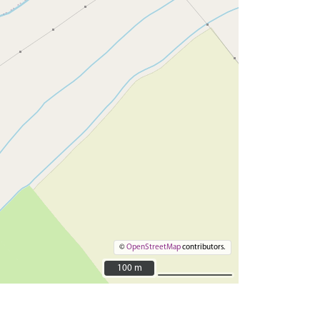
©
OpenStreetMap
contributors.
100 m
100 m