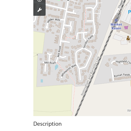
Description