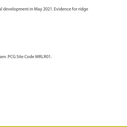
al development in May 2021. Evidence for ridge
asen. PCG Site Code MRLR01.