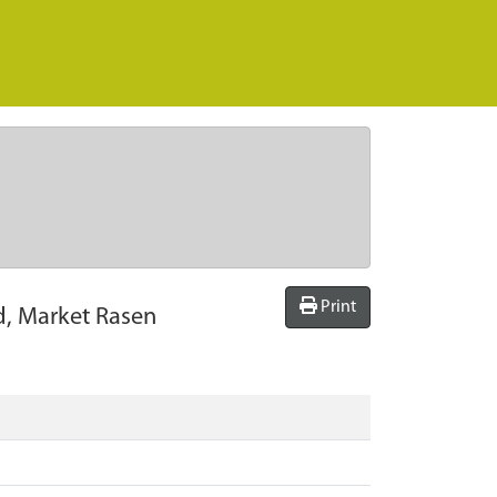
Print
d, Market Rasen