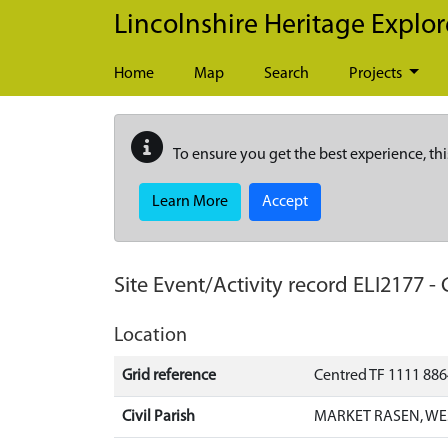
Skip to main content
Lincolnshire Heritage Explor
Home
Map
Search
Projects
To ensure you get the best experience, thi
Learn More
Accept
Site Event/Activity record
ELI2177
-
Location
Grid reference
Centred TF 1111 88
Civil Parish
MARKET RASEN, WE