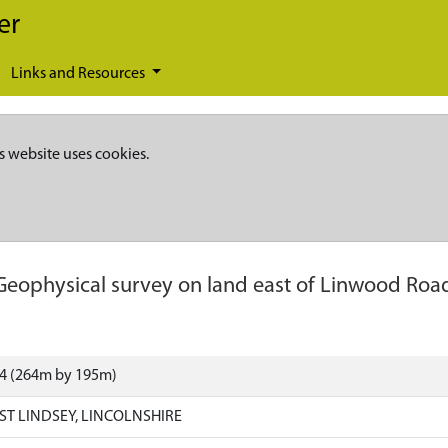
er
Links and Resources
s website uses cookies.
Geophysical survey on land east of Linwood Roa
64 (264m by 195m)
ST LINDSEY, LINCOLNSHIRE