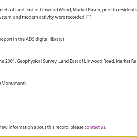
els of land east of Linwood Wood, Market Rasen, prior to residenti
report in the ADS digital library)
une 2001. Geophysical Survey, Land East of Linwood Road, Market R
en (Monument)
new information about this record, please
contact us
.