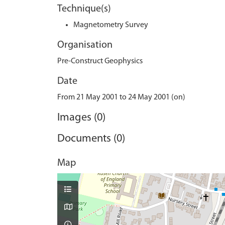
Technique(s)
Magnetometry Survey
Organisation
Pre-Construct Geophysics
Date
From 21 May 2001 to 24 May 2001 (on)
Images (0)
Documents (0)
Map