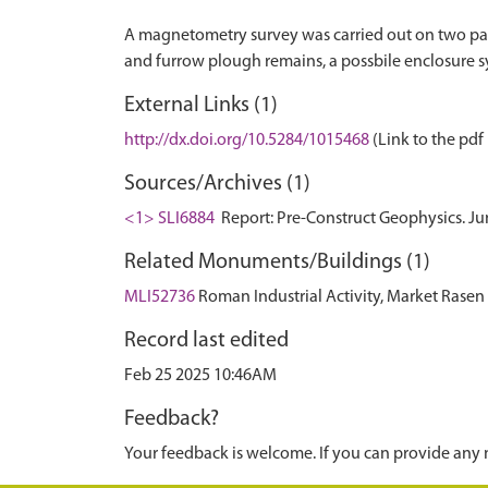
A magnetometry survey was carried out on two parc
External Links (1)
http://dx.doi.org/10.5284/1015468
(Link to the pdf 
Sources/Archives (1)
<1> SLI6884
Report: Pre-Construct Geophysics. J
Related Monuments/Buildings (1)
MLI52736
Roman Industrial Activity, Market Ras
Record last edited
Feb 25 2025 10:46AM
Feedback?
Your feedback is welcome. If you can provide any 