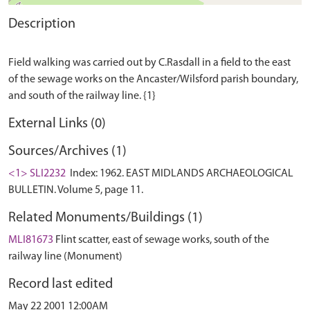
Description
Field walking was carried out by C.Rasdall in a field to the east
of the sewage works on the Ancaster/Wilsford parish boundary,
External Links (0)
Sources/Archives (1)
<1> SLI2232
Index: 1962. EAST MIDLANDS ARCHAEOLOGICAL
BULLETIN. Volume 5, page 11.
Related Monuments/Buildings (1)
MLI81673
Flint scatter, east of sewage works, south of the
railway line (Monument)
Record last edited
May 22 2001 12:00AM