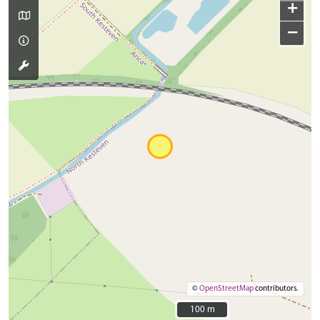
+
−
©
OpenStreetMap
contributors.
100 m
100 m