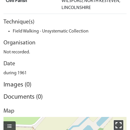
Civil Parish
WILSFORD, NORTH KESTEVEN,
LINCOLNSHIRE
Technique(s)
Field Walking - Unsystematic Collection
Organisation
Not recorded.
Date
during 1961
Images (0)
Documents (0)
Map