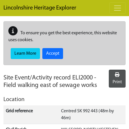
Skip to main content
Lincolnshire Heritage Explorer
To ensure you get the best experience, this website
uses cookies.
Learn More
Accept
Site Event/Activity record
ELI2000
-
Print
Field walking east of sewage works
Location
Grid reference
Centred SK 992 443 (48m by
46m)