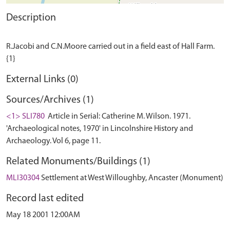
Description
R.Jacobi and C.N.Moore carried out in a field east of Hall Farm.
External Links (0)
Sources/Archives (1)
<1> SLI780
Article in Serial: Catherine M. Wilson. 1971.
'Archaeological notes, 1970' in Lincolnshire History and
Archaeology. Vol 6, page 11.
Related Monuments/Buildings (1)
MLI30304
Settlement at West Willoughby, Ancaster (Monument)
Record last edited
May 18 2001 12:00AM