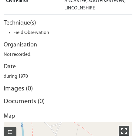
Civil Parish
ANCASTER, SOUTH KESTEVEN,
LINCOLNSHIRE
Technique(s)
Field Observation
Organisation
Not recorded.
Date
during 1970
Images (0)
Documents (0)
Map