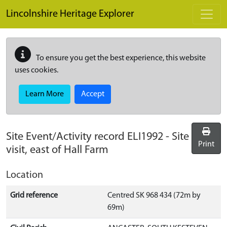
Skip to main content
Lincolnshire Heritage Explorer
To ensure you get the best experience, this website
uses cookies.
Learn More
Accept
Site Event/Activity record
ELI1992
-
Site
Print
visit, east of Hall Farm
Location
Grid reference
Centred SK 968 434 (72m by
69m)